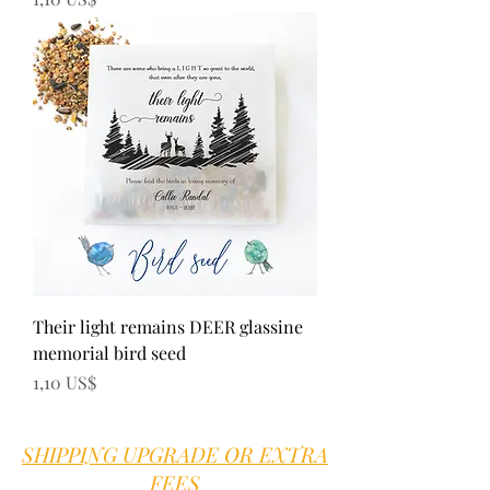
Their light remains DEER glassine
memorial bird seed
Precio
1,10 US$
SHIPPING UPGRADE OR EXTRA
FEES