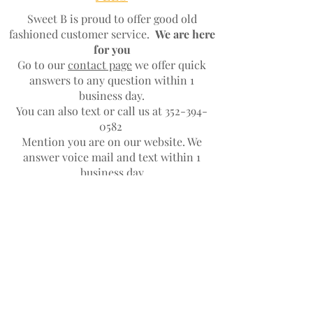
Sweet B is proud to offer good old
fashioned customer service.
We are here
for you
Go to our
contact page
we offer quick
answers to any question within 1
business day.
You can also text or call us at
352-394-
0582
Mention you are on our website. We
answer voice mail and text within 1
business day
JOIN OUR NEWSLETTER
Subscribe Now