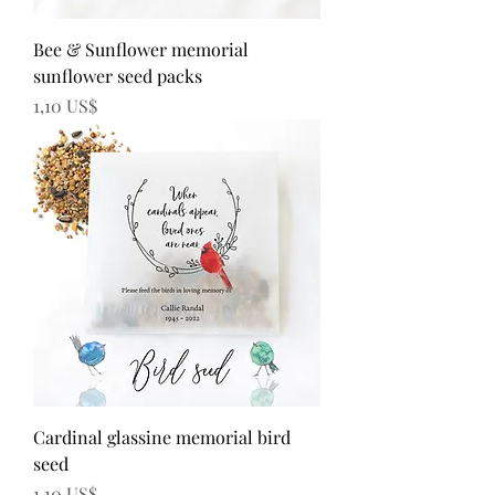
Bee & Sunflower memorial
sunflower seed packs
Precio
1,10 US$
Cardinal glassine memorial bird
seed
Precio
1,10 US$