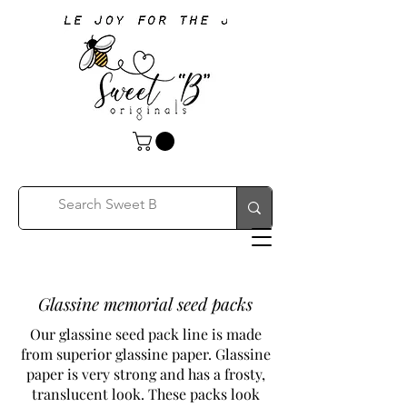
Glassine memorial seed packs
Our glassine seed pack line is made
from superior glassine paper. Glassine
paper is very strong and has a frosty,
translucent look. These packs look