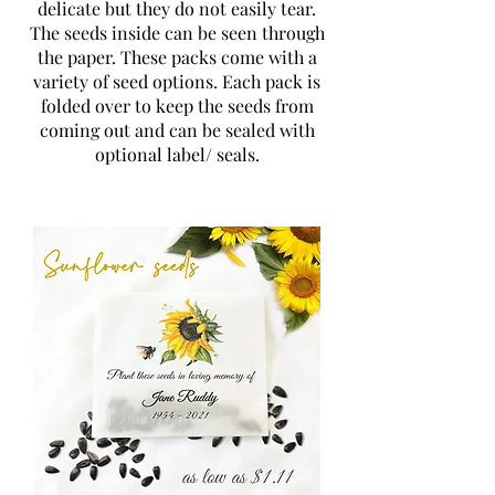
delicate but they do not easily tear.
The seeds inside can be seen through
the paper. These packs come with a
variety of seed options. Each pack is
folded over to keep the seeds from
coming out and can be sealed with
optional label/ seals.