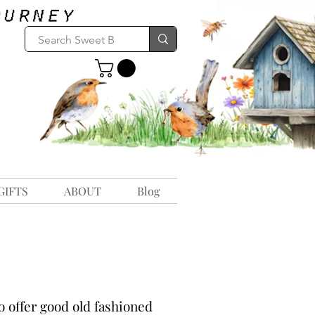
GIFTS
ABOUT
Blog
 offer good old fashioned