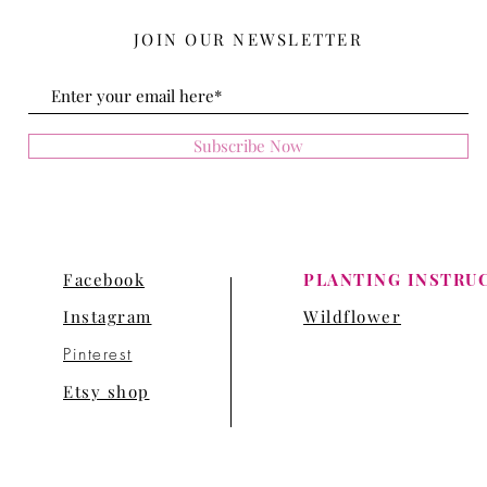
JOIN OUR NEWSLETTER
Subscribe Now
Facebook
PLANTING INSTRU
Instagram
Wildflower
Pinterest
Etsy shop