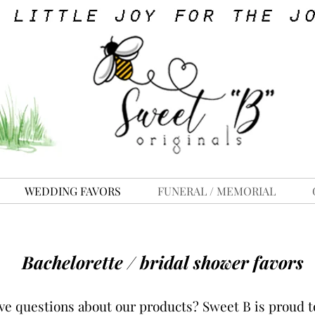
WEDDING FAVORS
FUNERAL / MEMORIAL
Bachelorette / bridal shower favors
ve questions about our products?
Sweet B is proud to