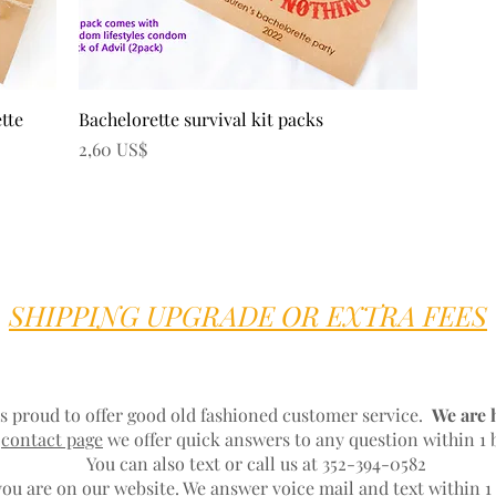
Vista rápida
ette
Bachelorette survival kit packs
Precio
2,60 US$
SHIPPING UPGRADE OR EXTRA FEES
s proud to offer good old fashioned customer service.
We are 
r
contact page
we offer quick answers to any question within 1 
You can also text or call us at 352-394-0582
ou are on our website. We answer voice mail and text within 1