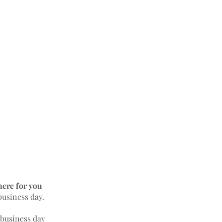
here for you
business day.
 business day