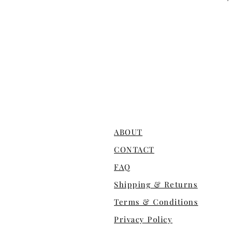
ABOUT
CONTACT
FAQ
Shipping & Returns
Terms & Conditions
Privacy Policy