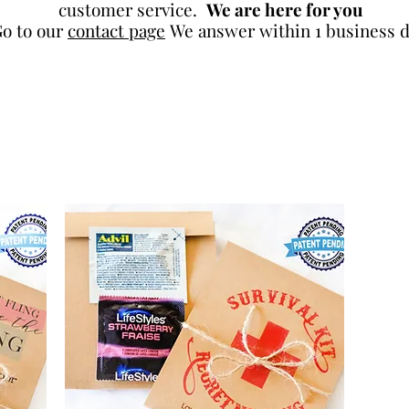
customer service.
We are here for you
o to our
contact page
We answer within 1 business d