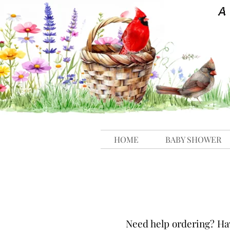
HOME
BABY SHOWER
N
eed help ordering? Ha