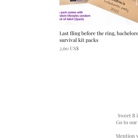
Vista rápida
Last fling before the ring, bachelor
survival kit packs
Precio
2,60 US$
Sweet B i
Go to ou
Mention y