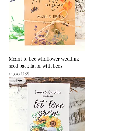
Meant to bee wildflower wedding
seed pack favor with bees
Precio
14,00 US$
NEW