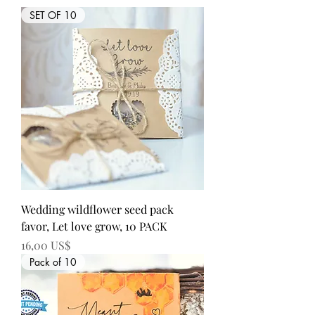
SET OF 10
Wedding wildflower seed pack
favor, Let love grow, 10 PACK
Precio
16,00 US$
Pack of 10