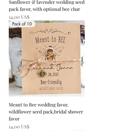
Sunflower & lavender wedding seed
pack favor, with optional bee char
Precio
14,00 US$
Pack of 10
Meant to Bee wedding favor,
wildflower seed pack,bridal shower
favor
Precio
14,00 US$