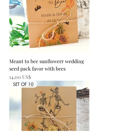
Meant to bee sunflowerr wedding
seed pack favor with bees
Precio
14,00 US$
SET OF 10