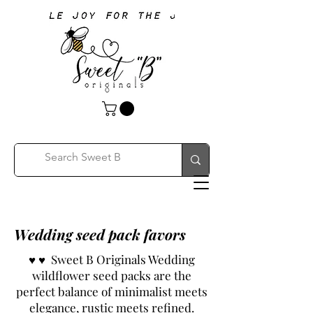
Wedding seed pack favors
♥ ♥ Sweet B Originals Wedding
wildflower seed packs are the
perfect balance of minimalist meets
elegance, rustic meets refined.