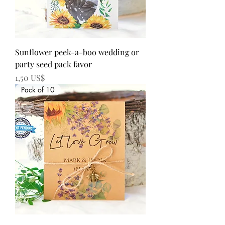
Sunflower peek-a-boo wedding or
party seed pack favor
Precio
1,50 US$
Pack of 10