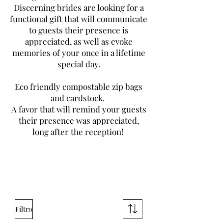
Discerning brides are looking for a
functional gift that will communicate
to guests their presence is
appreciated, as well as evoke
memories of your once in a lifetime
special day.
Eco friendly compostable zip bags
and cardstock.
A favor that will remind your guests
their presence was appreciated,
long after the reception!
Filtro