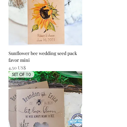
Sunflower bee wedding seed pack
favor mini
Precio
4,50 US$
SET OF 10