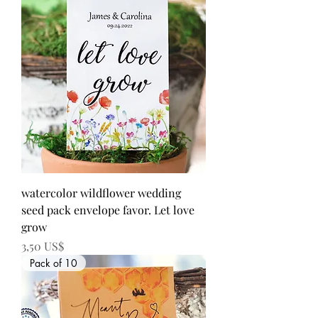
watercolor wildflower wedding
seed pack envelope favor. Let love
grow
Precio
3,50 US$
Pack of 10