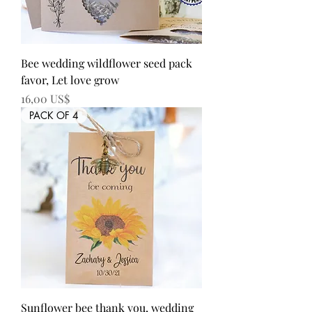
Bee wedding wildflower seed pack
favor, Let love grow
Precio
16,00 US$
PACK OF 4
Sunflower bee thank you, wedding