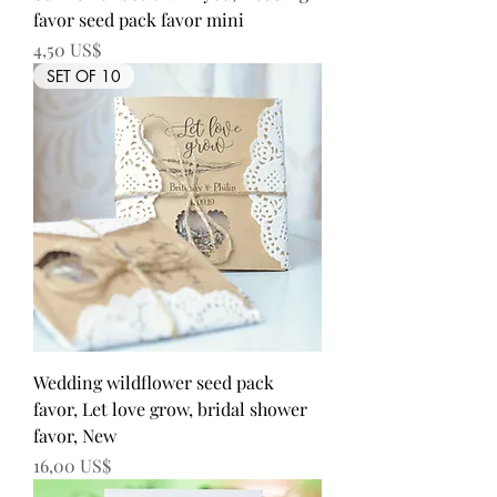
favor seed pack favor mini
Precio
4,50 US$
SET OF 10
Wedding wildflower seed pack
favor, Let love grow, bridal shower
favor, New
Precio
16,00 US$