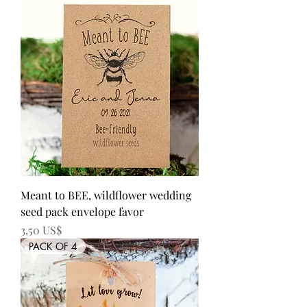
Meant to BEE, wildflower wedding
seed pack envelope favor
Precio
3,50 US$
PACK OF 4