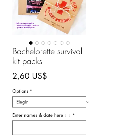
Bachelorette survival
kit packs
Precio
2,60 US$
Options
*
Enter names & date here ↓ ↓
*