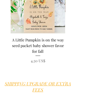
A Little Pumpkin is on the way
BEE Baby in Bloom su
seed packet baby shower favor
seed baby shower fa
for fall
personalized seed pa
Precio
4,50 US$
SHIPPING UPGRADE OR EXTRA
FEES
Sweet B is proud to offer good old
fashioned customer service.
We are here