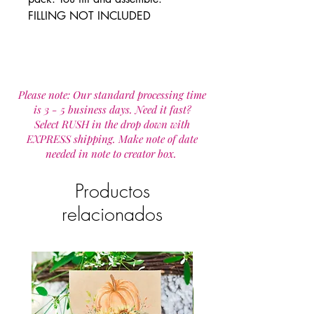
FILLING NOT INCLUDED
Please note: Our standard processing time
is 3 - 5 business days. Need it fast?
Select RUSH in the drop down with
EXPRESS shipping. Make note of date
needed in note to creator box.
Productos
relacionados