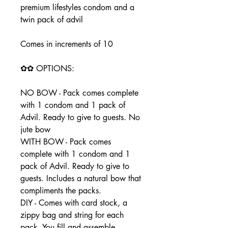
premium lifestyles condom and a
twin pack of advil
Comes in increments of 10
✿✿ OPTIONS:
NO BOW - Pack comes complete
with 1 condom and 1 pack of
Advil. Ready to give to guests. No
jute bow
WITH BOW - Pack comes
complete with 1 condom and 1
pack of Advil. Ready to give to
guests. Includes a natural bow that
compliments the packs.
DIY - Comes with card stock, a
zippy bag and string for each
pack. You fill and assemble.