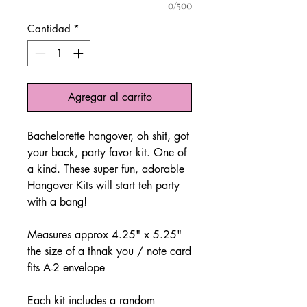
0/500
Cantidad
*
Agregar al carrito
Bachelorette hangover, oh shit, got
your back, party favor kit. One of
a kind. These super fun, adorable
Hangover Kits will start teh party
with a bang!
Measures approx 4.25" x 5.25"
the size of a thnak you / note card
fits A-2 envelope
Each kit includes a random