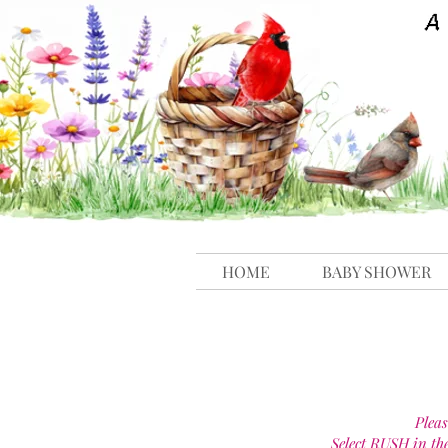
HOME
BABY SHOWER
Pleas
Select RUSH in th