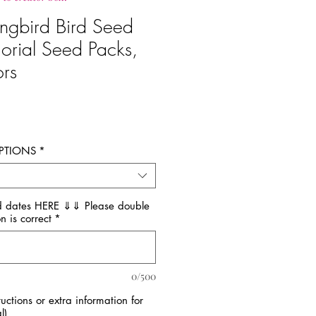
ngbird Bird Seed
orial Seed Packs,
ors
recio
PTIONS
*
 dates HERE ⇓⇓ Please double
n is correct
*
0/500
tructions or extra information for
l)