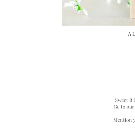
A L
Sweet B i
Go to ou
Mention y