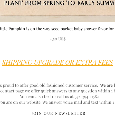
Vista rápida
ittle Pumpkin is on the way seed packet baby shower favor for 
Precio
4,50 US$
SHIPPING UPGRADE OR EXTRA FEES
s proud to offer good old fashioned customer service.
We are 
r
contact page
we offer quick answers to any question within 1 
You can also text or call us at 352-394-0582
ou are on our website. We answer voice mail and text within 1
JOIN OUR NEWSLETTER