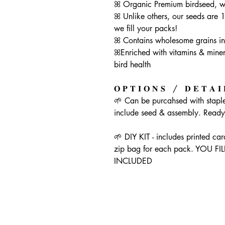
ꕤ Organic Premium birdseed, wi
ꕤ Unlike others, our seeds are 
we fill your packs!
ꕤ Contains wholesome grains in t
ꕤEnriched with vitamins & minera
bird health
𝐎 𝐏 𝐓 𝐈 𝐎 𝐍 𝐒 / 𝐃 𝐄 𝐓 𝐀 𝐈 
🌱 Can be purcahsed with staple
include seed & assembly. Ready 
🌱 DIY KIT - includes printed ca
zip bag for each pack. YOU 
INCLUDED