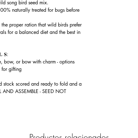
ld song bird seed mix.
100% naturally treated for bugs before
he proper ration that wild birds prefer
ls for a balanced diet and the best in
 𝐒:
, bow, or bow with charm - options
for gifting
rd stock scored and ready to fold and a
FILL AND ASSEMBLE - SEED NOT
Productos relacionados