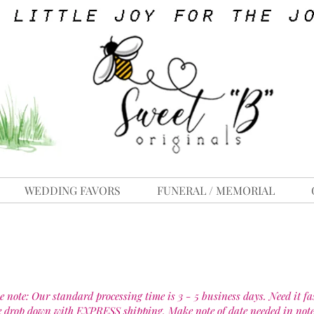
WEDDING FAVORS
FUNERAL / MEMORIAL
e note: Our standard processing time is 3 - 5 business days. Need it fa
e drop down with EXPRESS shipping. Make note of date needed in note