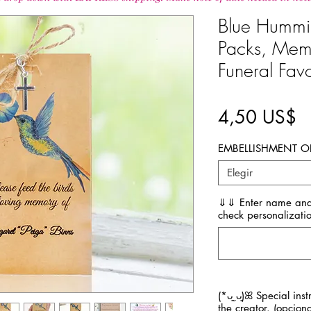
Blue Hummi
Packs, Mem
Funeral Fav
P
4,50 US$
EMBELLISHMENT O
Elegir
⇓⇓ Enter name and
check personalizatio
(*ᴗ͈ˬᴗ͈)ꕤ Special ins
the creator. (opciona