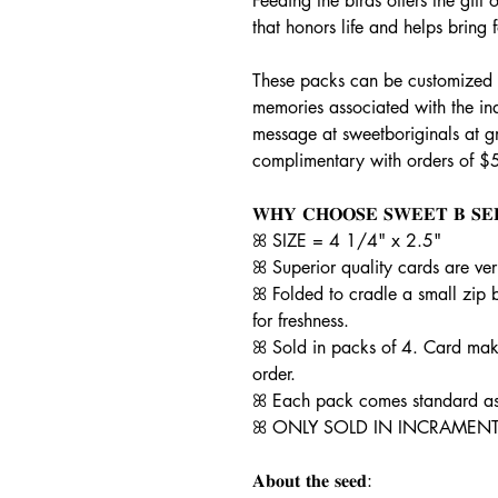
Feeding the birds offers the gif
that honors life and helps bring
These packs can be customized t
memories associated with the in
message at sweetboriginals at 
complimentary with orders of $
𝐖𝐇𝐘 𝐂𝐇𝐎𝐎𝐒𝐄 𝐒𝐖𝐄𝐄𝐓 𝐁 𝐒𝐄
ꕤ SIZE = 4 1/4" x 2.5"
ꕤ Superior quality cards are ve
ꕤ Folded to cradle a small zip 
for freshness.
ꕤ Sold in packs of 4. Card mak
order.
ꕤ Each pack comes standard as 
ꕤ ONLY SOLD IN INCRAMENT
𝐀𝐛𝐨𝐮𝐭 𝐭𝐡𝐞 𝐬𝐞𝐞𝐝: