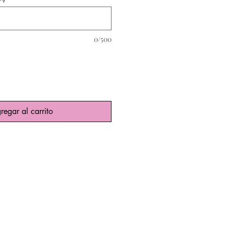
0/500
regar al carrito