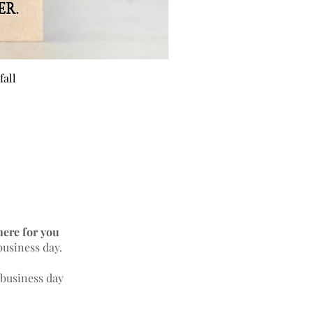
fall
BEE 
here for you
business day.
 business day