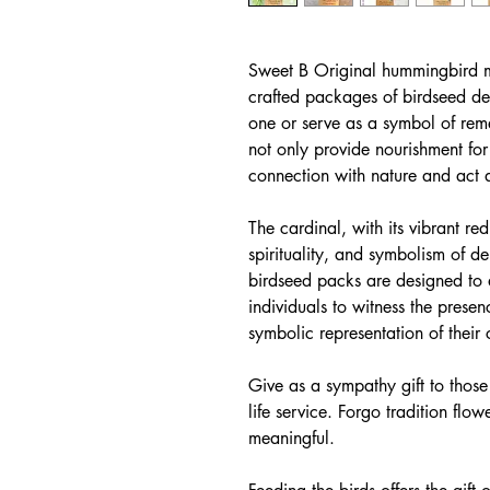
Sweet B Original hummingbird m
crafted packages of birdseed d
one or serve as a symbol of re
not only provide nourishment for
connection with nature and act 
The cardinal, with its vibrant re
spirituality, and symbolism of 
birdseed packs are designed to a
individuals to witness the prese
symbolic representation of their
Give as a sympathy gift to those
life service. Forgo tradition fl
meaningful.