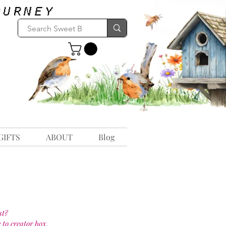
GIFTS
ABOUT
Blog
st?
 to creator box.