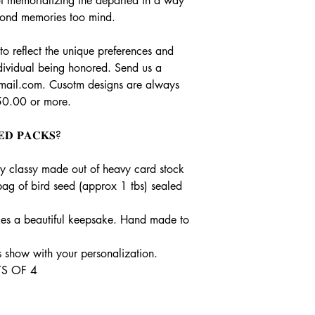
t of memorializing the departed in a way
 fond memories too mind.
o reflect the unique preferences and
dividual being honored. Send us a
gmail.com. Cusotm designs are always
50.00 or more.
𝐄𝐃 𝐏𝐀𝐂𝐊𝐒?
ry classy made out of heavy card stock
bag of bird seed (approx 1 tbs) sealed
es a beautiful keepsake. Hand made to
show with your personalization.
S OF 4