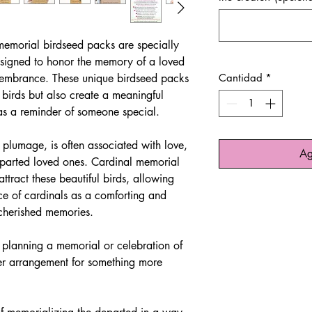
emorial birdseed packs are specially
esigned to honor the memory of a loved
membrance. These unique birdseed packs
Cantidad
*
 birds but also create a meaningful
as a reminder of someone special.
d plumage, is often associated with love,
Ag
departed loved ones. Cardinal memorial
ttract these beautiful birds, allowing
nce of cardinals as a comforting and
 cherished memories.
 planning a memorial or celebration of
ower arrangement for something more