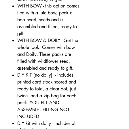
WITH BOW - this option comes
tied with a jute bow, peek a
boo heart, seeds and is
assembled and filled, ready to
gift.
WITH BOW & DOILY - Get the
whole look. Comes with bow
and Doily. These packs are
filled with wildflower seed,
assembled and ready to gift.
DIY KIT (no doily) - includes
printed card stock scored and
ready to fold, a clear dot, just
twine and a zip bag for each
pack. YOU FILL AND
ASSEMBLE - FILLING NOT
INCLUDED
DIY kit with doily - includes all