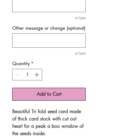
0/500
Other message or change (optional)
0/500
Quantity
*
Add to Cart
Beautiful Tri fold seed card made
of thick card stock with cut out
heart for a peak a boo window of
the seeds inside.