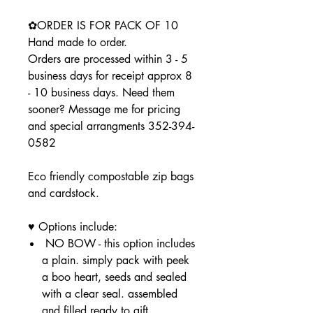
✿ORDER IS FOR PACK OF 10
Hand made to order.
Orders are processed within 3 - 5
business days for receipt approx 8
- 10 business days. Need them
sooner? Message me for pricing
and special arrangments 352-394-
0582
Eco friendly compostable zip bags
and cardstock.
♥ Options include:
NO BOW - this option includes
a plain. simply pack with peek
a boo heart, seeds and sealed
with a clear seal. assembled
and filled ready to gift.