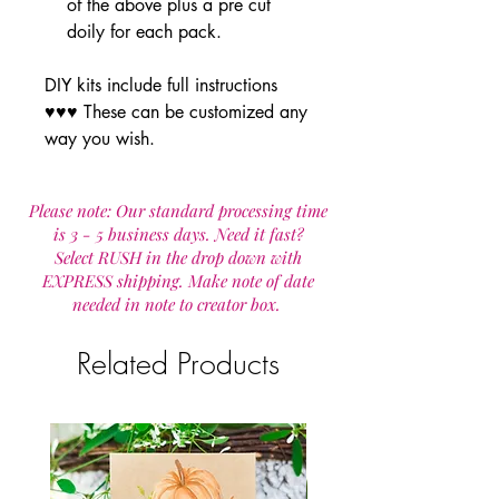
of the above plus a pre cut
doily for each pack.
DIY kits include full instructions
♥♥♥ These can be customized any
way you wish.
Please note: Our standard processing time
is 3 - 5 business days. Need it fast?
Select RUSH in the drop down with
EXPRESS shipping. Make note of date
needed in note to creator box.
Related Products