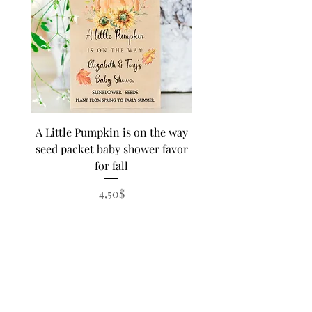
A Little Pumpkin is on the way
BEE Baby in Bloom su
seed packet baby shower favor
seed baby shower fa
for fall
personalized seed pa
Price
4,50$
SHIPPING UPGRADE OR EXTRA
FEES
Sweet B is proud to offer good old