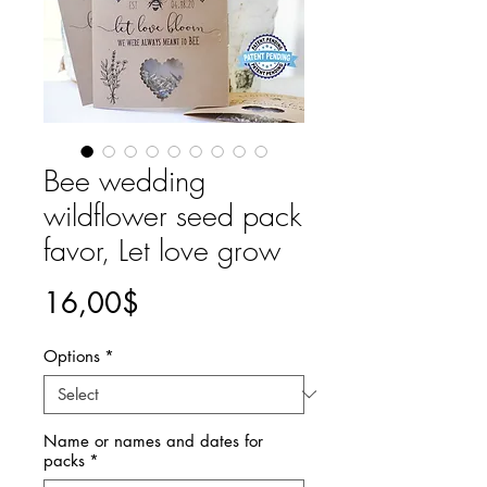
Bee wedding
wildflower seed pack
favor, Let love grow
Price
16,00$
Options
*
Name or names and dates for
packs
*