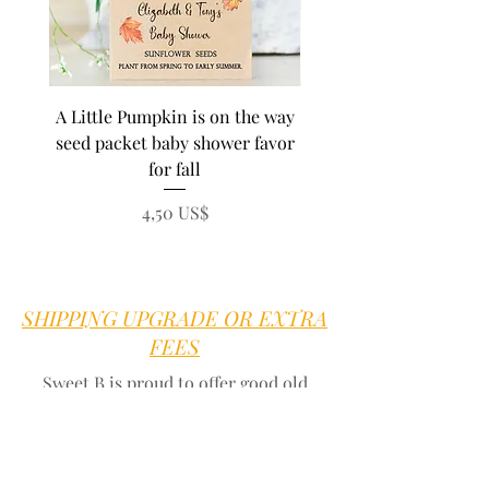
A Little Pumpkin is on the way
BEE Baby in Bloom su
seed packet baby shower favor
seed baby shower fa
for fall
personalized seed pa
Precio
4,50 US$
SHIPPING UPGRADE OR EXTRA
FEES
Sweet B is proud to offer good old
fashioned customer service.
We are here
for you
Go to our
contact page
we offer quick
answers to any question within 1