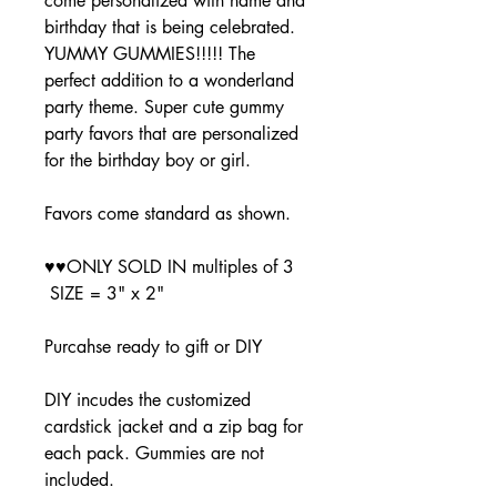
come personalized with name and
birthday that is being celebrated.
YUMMY GUMMIES!!!!! The
perfect addition to a wonderland
party theme. Super cute gummy
party favors that are personalized
for the birthday boy or girl.
Favors come standard as shown.
♥♥ONLY SOLD IN multiples of 3
SIZE = 3" x 2"
Purcahse ready to gift or DIY
DIY incudes the customized
cardstick jacket and a zip bag for
each pack. Gummies are not
included.