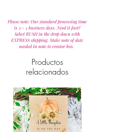
Please note: Our standard processing time
is 3 - 5 business days. Need it fast?
Select RUSH in the drop down with
EXPRESS shipping. Make note of date
needed in note to creator box.
Productos
relacionados