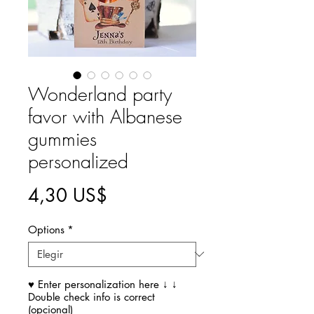
Wonderland party
favor with Albanese
gummies
personalized
Precio
4,30 US$
Options
*
♥ Enter personalization here ↓ ↓
Double check info is correct
(opcional)