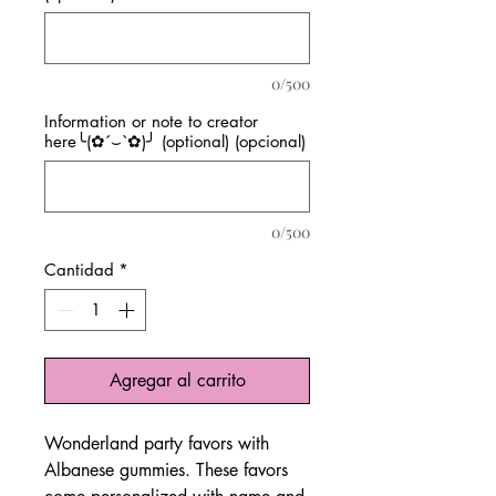
0/500
Information or note to creator
here╰(✿´⌣`✿)╯ (optional) (opcional)
0/500
Cantidad
*
Agregar al carrito
Wonderland party favors with
Albanese gummies. These favors