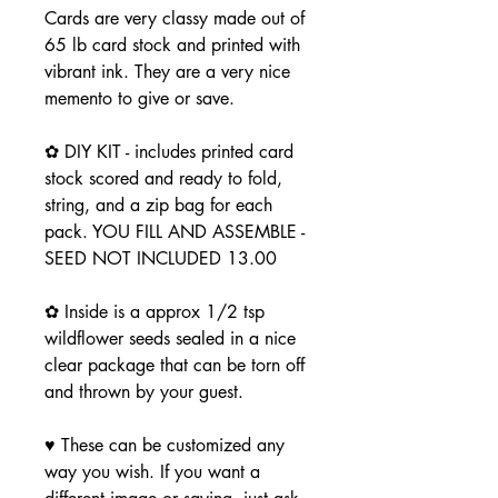
Cards are very classy made out of
65 lb card stock and printed with
vibrant ink. They are a very nice
memento to give or save.
✿ DIY KIT - includes printed card
stock scored and ready to fold,
string, and a zip bag for each
pack. YOU FILL AND ASSEMBLE -
SEED NOT INCLUDED 13.00
✿ Inside is a approx 1/2 tsp
wildflower seeds sealed in a nice
clear package that can be torn off
and thrown by your guest.
♥ These can be customized any
way you wish. If you want a