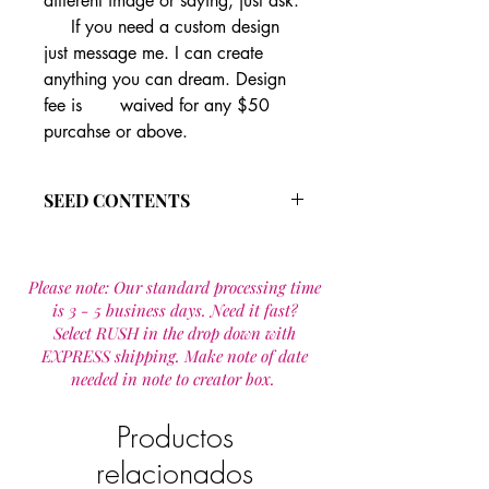
different image or saying, just ask.
If you need a custom design
just message me. I can create
anything you can dream. Design
fee is waived for any $50
purcahse or above.
SEED CONTENTS
After experimenting with different
seed types and brands we settled on
Please note: Our standard processing time
this varitiy as they grow well in and
is 3 - 5 business days. Need it fast?
location and are super easy to start
Select RUSH in the drop down with
and grow.
EXPRESS shipping. Make note of date
Our seeds are annual wild flower seed
needed in note to creator box.
mixture is made up of 19 species that
are designed to provide wildflowers
for one year.
Productos
Wild flower seed mixture includes:
relacionados
Calendula officinalis