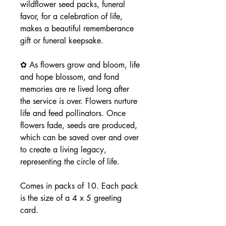
wildflower seed packs, funeral
favor, for a celebration of life,
makes a beautiful rememberance
gift or funeral keepsake.
✿ As flowers grow and bloom, life
and hope blossom, and fond
memories are re lived long after
the service is over. Flowers nurture
life and feed pollinators. Once
flowers fade, seeds are produced,
which can be saved over and over
to create a living legacy,
representing the circle of life.
Comes in packs of 10. Each pack
is the size of a 4 x 5 greeting
card.