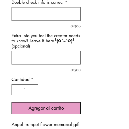
Double check info is correct
*
0/500
Extra info you feel the creator needs
to know? Leave it here╰(✿´⌣`✿)╯
(opcional)
0/500
Cantidad
*
Agregar al carrito
Angel trumpet flower memorial gift