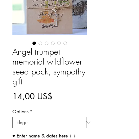
Angel trumpet
memorial wildflower
seed pack, sympathy
gift
Precio
14,00 US$
Options
*
♥ Enter name & dates here ↓ ↓