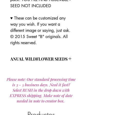
SEED NOT INCLUDED
♥ These can be customized any
way you wish. If you want a
different image or saying, just ask.
© 2015 Sweet "B" originals. All
rights reserved.
ANUAL WILDFLOWER SEEDS
This all annual wild flower seed
mixture is made up of 19 species that
Please note: Our standard processing time
are designed to provide wildflowers
is 3 - 5 business days. Need it fast?
for one year. Most seeds re seed
Select RUSH in the drop down with
provideing flowers year after year in a
EXPRESS shipping. Make note of date
maintained site.
needed in note to creator box.
Wild flower seed mixture includes:
Calendula officinalis
Cornflower Mix
Productos