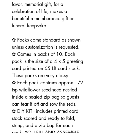
favor, memorial gift, for a
celebration of life, makes a
beautiful rememberance gift or
funeral keepsake.
✿ Packs come standard as shown
unless customization is requested.
✿ Comes in packs of 10. Each
pack is the size of a 4 x 5 greeting
card printed on 65 LB card stock.
These packs are very classy.
✿ Each pack contains approx 1/2
tsp wildflower seed seed nestled
inside a sealed zip bag so guests
can tear it off and sow the seds.
✿ DIY KIT - includes printed card
stock scored and ready to fold,
string, and a zip bag for each
pack. YOU FILL AND ASSEMBLE -