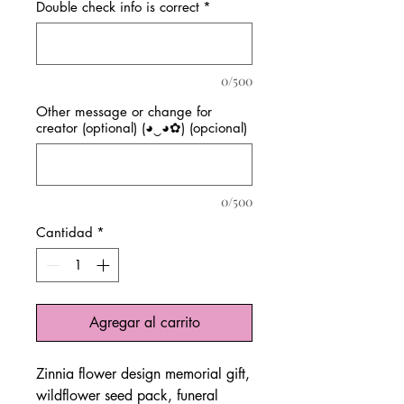
Double check info is correct
*
0/500
Other message or change for
creator (optional) (◕‿◕✿) (opcional)
0/500
Cantidad
*
Agregar al carrito
Zinnia flower design memorial gift,
wildflower seed pack, funeral