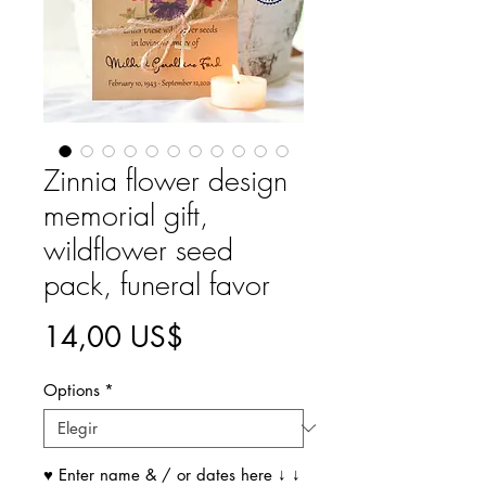
Zinnia flower design
memorial gift,
wildflower seed
pack, funeral favor
Precio
14,00 US$
Options
*
♥ Enter name & / or dates here ↓ ↓