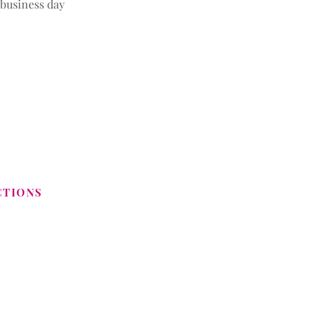
 business day
CTIONS