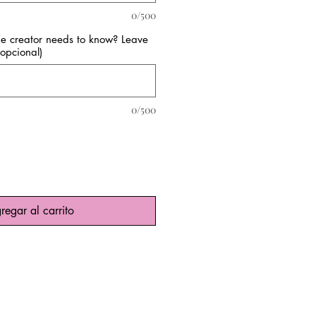
0/500
the creator needs to know? Leave
opcional)
0/500
regar al carrito