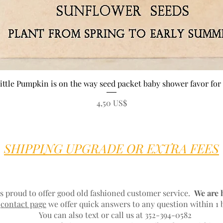
Vista rápida
ittle Pumpkin is on the way seed packet baby shower favor for 
Precio
4,50 US$
SHIPPING UPGRADE OR EXTRA FEES
s proud to offer good old fashioned customer service.
We are 
r
contact page
we offer quick answers to any question within 1 
You can also text or call us at 352-394-0582