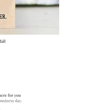
fall
BEE 
here for you
business day.