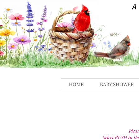
HOME
BABY SHOWER
Pleas
Select RUSH in th