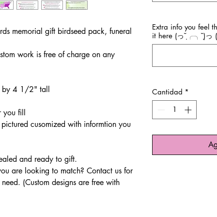
Extra info you feel 
irds memorial gift birdseed pack, funeral
it here (っ˘̩╭╮˘̩)っ (
stom work is free of charge on any
 by 4 1/2" tall
Cantidad
*
 you fill
pictured cusomized with informtion you
Ag
sealed and ready to gift.
u are looking to match? Contact us for
r need. (Custom designs are free with