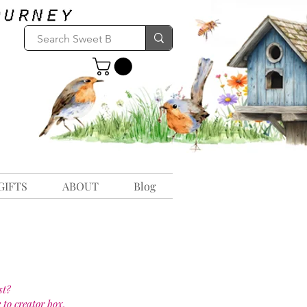
GIFTS
ABOUT
Blog
st?
 to creator box.