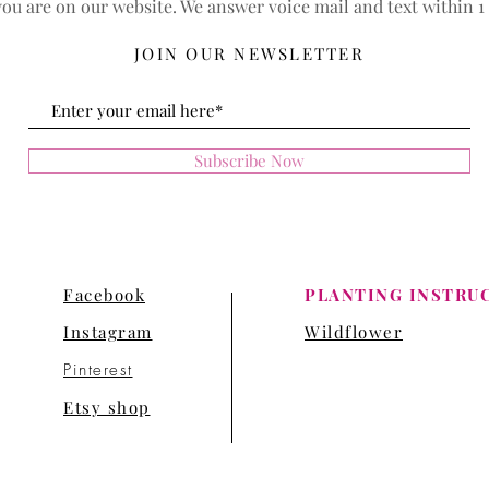
ou are on our website. We answer voice mail and text within 1
JOIN OUR NEWSLETTER
Subscribe Now
Facebook
PLANTING INSTRU
Instagram
Wildflower
Pinterest
Etsy shop