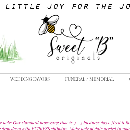
WEDDING FAVORS
FUNERAL / MEMORIAL
e note: Our standard processing time is 3 - 5 business days. Need it fa
e drop down with EXPRESS shipping. Make note of date needed in note