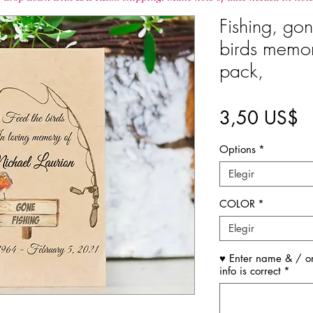
Fishing, gon
birds memori
pack,
P
3,50 US$
Options
*
Elegir
COLOR
*
Elegir
♥ Enter name & / or
info is correct
*