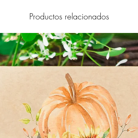
Productos relacionados