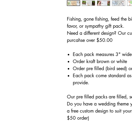
Fishing, gone fishing, feed the b
favor, or sympathy gift pack.
Need a different design? Our cu
purcahse over $50.00
Each pack measures 3" wide
Order kraft brown or white
Order pre filled (bird seed) or
Each pack come standard as 
provide.
Our pre filled packs are filled, 
Do you have a wedding theme yo
a free custom design to suit you
$50 order)