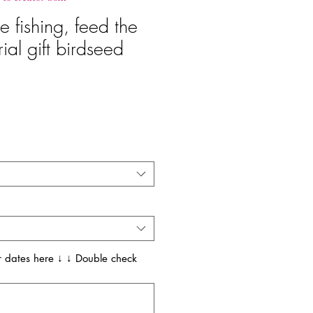
e fishing, feed the
al gift birdseed
recio
 dates here ↓ ↓ Double check