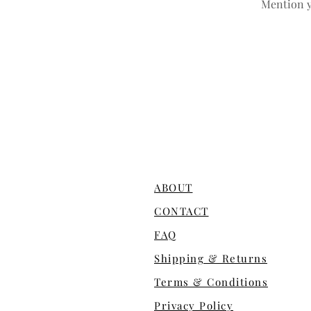
Mention y
ABOUT
CONTACT
FAQ
Shipping & Returns
Terms & Conditions
Privacy Policy