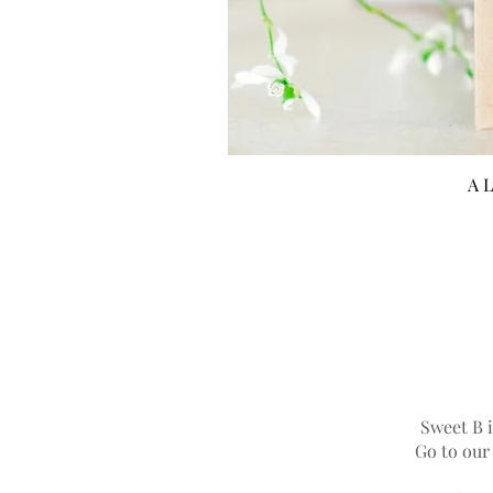
A L
Sweet B i
Go to ou