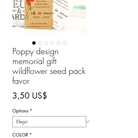
Poppy design
memorial gift
wildflower seed pack
favor
Precio
3,50 US$
Options
*
COLOR
*