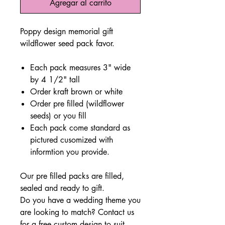
Agregar al carrito
Poppy design memorial gift
wildflower seed pack favor.
Each pack measures 3" wide
by 4 1/2" tall
Order kraft brown or white
Order pre filled (wildflower
seeds) or you fill
Each pack come standard as
pictured cusomized with
informtion you provide.
Our pre filled packs are filled,
sealed and ready to gift.
Do you have a wedding theme you
are looking to match? Contact us
for a free custom design to suit