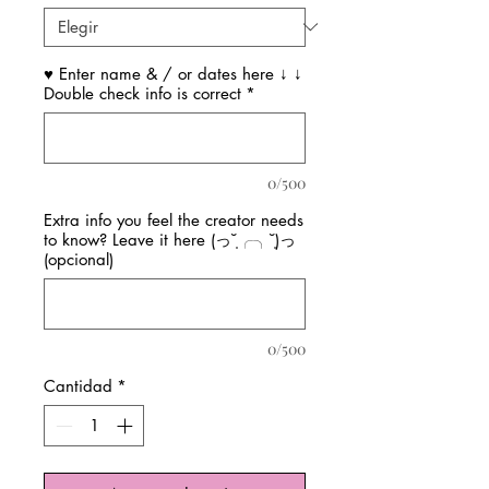
♥ Enter name & / or dates here ↓ ↓
Double check info is correct
*
0/500
Extra info you feel the creator needs
to know? Leave it here (っ˘̩╭╮˘̩)っ
(opcional)
0/500
Cantidad
*