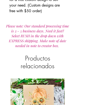
your need. (Custom designs are
free with $50 order)
Please note: Our standard processing time
is 3 - 5 business days. Need it fast?
Select RUSH in the drop down with
EXPRESS shipping. Make note of date
needed in note to creator box.
Productos
relacionados