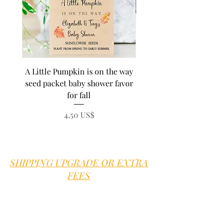
A Little Pumpkin is on the way
BEE Baby in Bloom su
seed packet baby shower favor
seed baby shower fa
for fall
personalized seed pa
Precio
4,50 US$
SHIPPING UPGRADE OR EXTRA
FEES
Sweet B is proud to offer good old
fashioned customer service.
We are here
for you