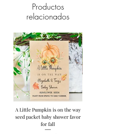
Productos
relacionados
A Little Pumpkin is on the way
BEE Baby in Bloom su
seed packet baby shower favor
seed baby shower fa
for fall
personalized seed pa