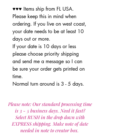
♥♥♥ Items ship from FL USA.
Please keep this in mind when
ordering. If you live on west coast,
your date needs to be at least 10
days out or more.
If your date is 10 days or less
please choose priority shipping
and send me a message so I can
be sure your order gets printed on
time.
Normal turn around is 3 - 5 days.
Please note: Our standard processing time
is 3 - 5 business days. Need it fast?
Select RUSH in the drop down with
EXPRESS shipping. Make note of date
needed in note to creator box.