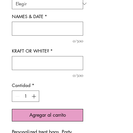
NAMES & DATE
*
0/500
KRAFT OR WHITE?
*
0/500
Cantidad
*
Agregar al carrito
Personalized treat bags. Party