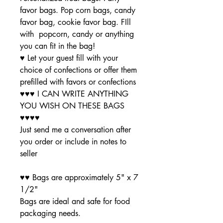
favor bags. Pop corn bags, candy
favor bag, cookie favor bag. FIll
with popcorn, candy or anything
you can fit in the bag!
♥ Let your guest fill with your
choice of confections or offer them
prefilled with favors or confections
♥♥♥ I CAN WRITE ANYTHING
YOU WISH ON THESE BAGS
♥♥♥♥
Just send me a conversation after
you order or include in notes to
seller
♥♥ Bags are approximately 5" x 7
1/2"
Bags are ideal and safe for food
packaging needs.