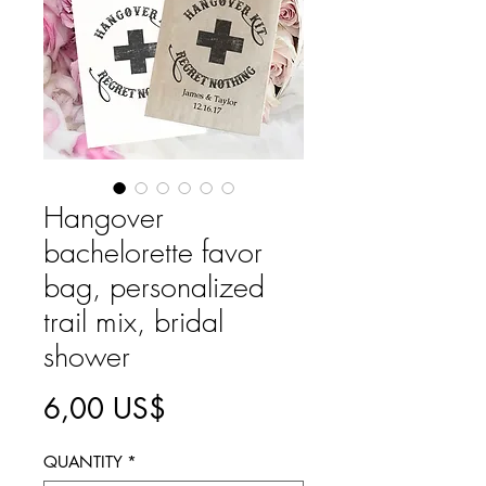
Hangover
bachelorette favor
bag, personalized
trail mix, bridal
shower
Precio
6,00 US$
QUANTITY
*