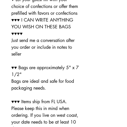
choice of confections or offer them
prefilled with favors or confections
♥♥♥ I CAN WRITE ANYTHING
YOU WISH ON THESE BAGS
♥♥♥♥
Just send me a conversation after
you order or include in notes to
seller
♥♥ Bags are approximately 5" x 7
1/2"
Bags are ideal and safe for food
packaging needs.
♥♥♥ Items ship from FL USA.
Please keep this in mind when
ordering. If you live on west coast,
your date needs to be at least 10