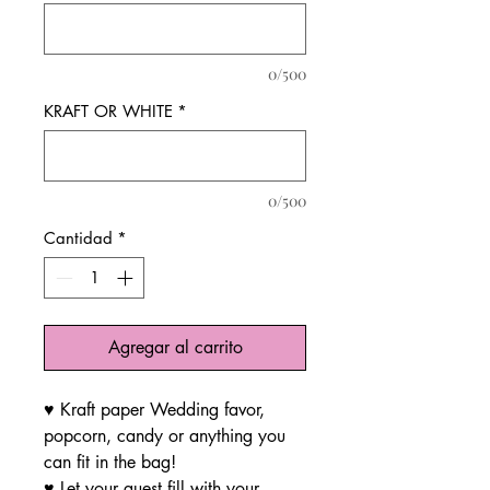
0/500
KRAFT OR WHITE
*
0/500
Cantidad
*
Agregar al carrito
♥ Kraft paper Wedding favor,
popcorn, candy or anything you
can fit in the bag!
♥ Let your guest fill with your