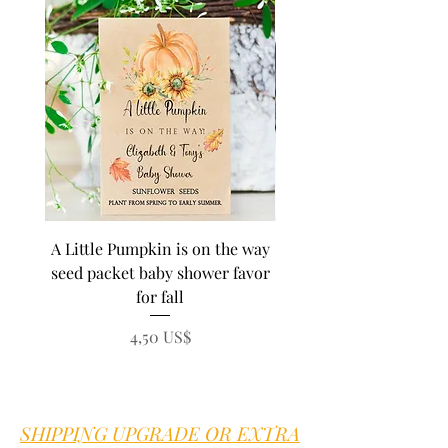
A Little Pumpkin is on the way
BEE Baby in Bloom su
seed packet baby shower favor
seed baby shower fa
for fall
personalized seed pa
Precio
4,50 US$
SHIPPING UPGRADE OR EXTRA