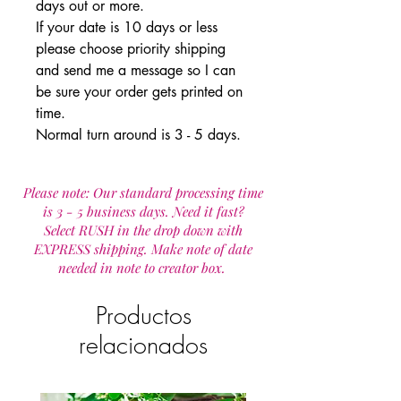
days out or more.
If your date is 10 days or less
please choose priority shipping
and send me a message so I can
be sure your order gets printed on
time.
Normal turn around is 3 - 5 days.
Please note: Our standard processing time
is 3 - 5 business days. Need it fast?
Select RUSH in the drop down with
EXPRESS shipping. Make note of date
needed in note to creator box.
Productos
relacionados