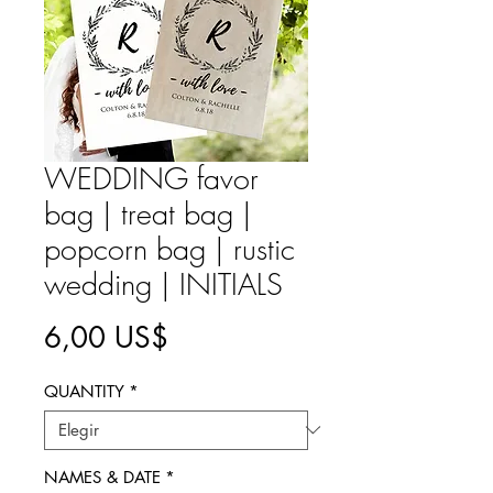
WEDDING favor
bag | treat bag |
popcorn bag | rustic
wedding | INITIALS
Precio
6,00 US$
QUANTITY
*
NAMES & DATE
*