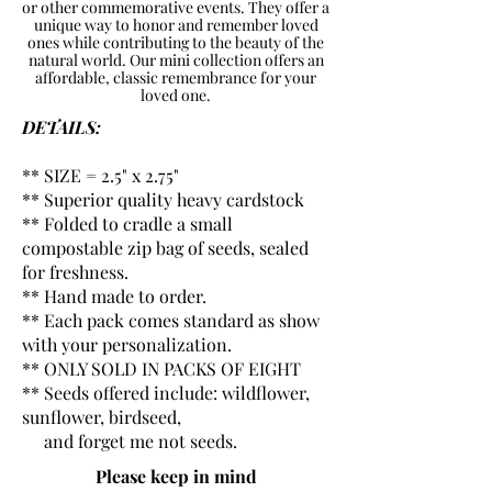
or other commemorative events. They offer a
unique way to honor and remember loved
ones while contributing to the beauty of the
natural world. Our mini collection offers an
affordable, classic remembrance for your
loved one.
DETAILS:
** SIZE = 2.5" x 2.75"
** Superior quality heavy cardstock
** Folded to cradle a small
compostable zip bag of seeds, sealed
for freshness.
** Hand made to order.
** Each pack comes standard as show
with your personalization.
** ONLY SOLD IN PACKS OF EIGHT
** Seeds offered include: wildflower,
sunflower, birdseed,
and forget me not seeds.
Please keep in mind