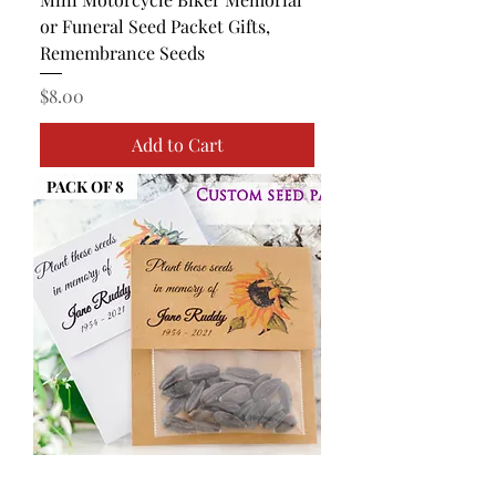
or Funeral Seed Packet Gifts,
Remembrance Seeds
Price
$8.00
Add to Cart
PACK OF 8
Mini Sunflower Memorial or