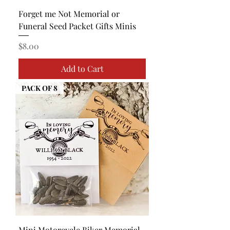
Forget me Not Memorial or
Funeral Seed Packet Gifts Minis
Price
$8.00
Add to Cart
PACK OF 8
Mini Motorcycle Biker Memorial