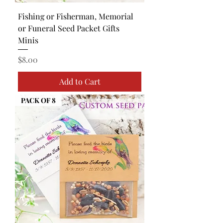
Fishing or Fisherman, Memorial
or Funeral Seed Packet Gifts
Minis
Price
$8.00
Add to Cart
PACK OF 8