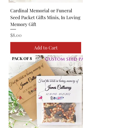
Cardinal Memorial or Funeral
Seed Packet Gifts Minis, In Loving
Memory Gift
Price
$8.00
Add to Cart
PACK OF 8