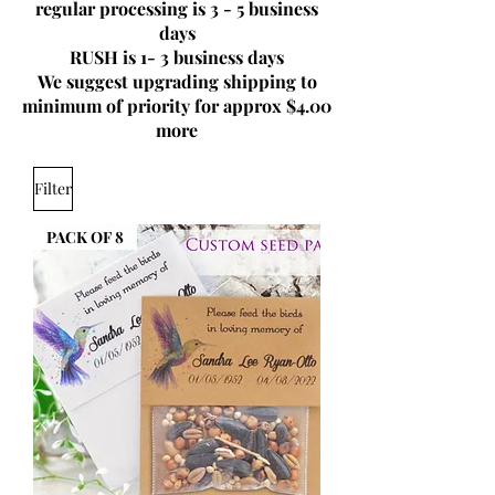
regular processing is 3 - 5 business
days
RUSH is 1- 3 business days
We suggest upgrading shipping to
minimum of priority for approx $4.00
more
Filter
PACK OF 8