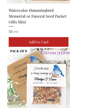
Watercolor Hummingbird
Memorial or Funeral Seed Packet
Gifts Mini
Price
$8.00
Add to Cart
PACK OF 8