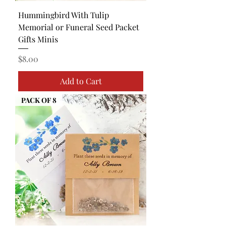
Hummingbird With Tulip
Memorial or Funeral Seed Packet
Gifts Minis
Price
$8.00
Add to Cart
PACK OF 8