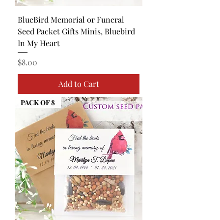
BlueBird Memorial or Funeral
Seed Packet Gifts Minis, Bluebird
In My Heart
Price
$8.00
Add to Cart
PACK OF 8