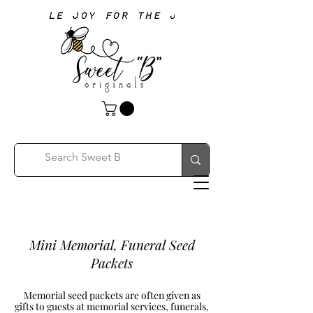
Mini Memorial, Funeral Seed
Packets
Memorial seed packets are often given as
gifts to guests at memorial services, funerals,