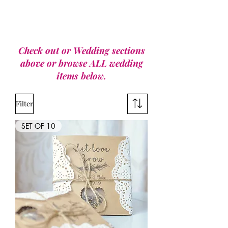
Check out or Wedding sections
above or browse ALL wedding
items below.
Filter
SET OF 10