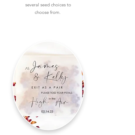
several seed choices to
choose from.