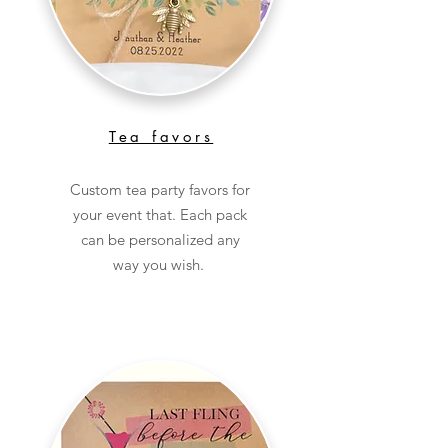
Tea favors
Custom tea party favors for
your event that. Each pack
can be personalized any
way you wish.