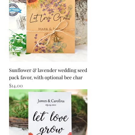
Sunflower & lavender wedding seed
pack favor, with optional bee char
Price
$14.00