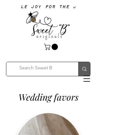
Wedding favors