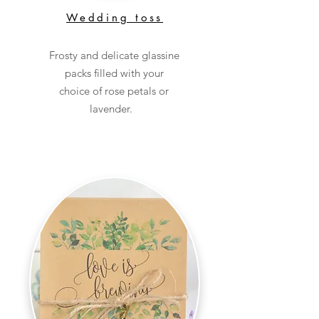
Wedding toss
Frosty and delicate glassine
packs filled with your
choice of rose petals or
lavender.