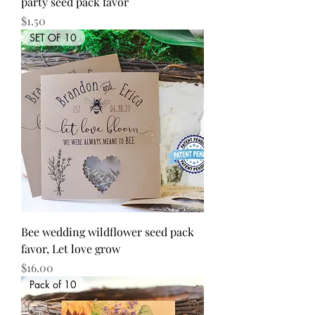
party seed pack favor
Price
$1.50
SET OF 10
Bee wedding wildflower seed pack
favor, Let love grow
Price
$16.00
Pack of 10