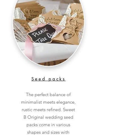
Seed packs
The perfect balance of
minimalist meets elegance,
rustic meets refined. Sweet
B Original wedding seed
packs come in various
shapes and sizes with