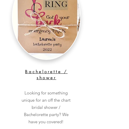
Bachelorette /
shower
Looking for something
unique for an off the chart
bridal shower /
Bachelorette party? We
have you covered!