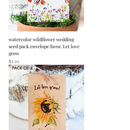
watercolor wildflower wedding
seed pack envelope favor. Let love
grow
Price
$3.50
PACK OF 4