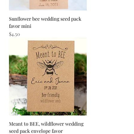
Sunflower bee wedding seed pack
favor mini
Price
$4.50
Meant to BEE, wildflower wedding
seed pack envelope favor