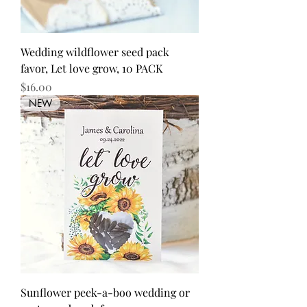
Wedding wildflower seed pack
favor, Let love grow, 10 PACK
Price
$16.00
NEW
Sunflower peek-a-boo wedding or