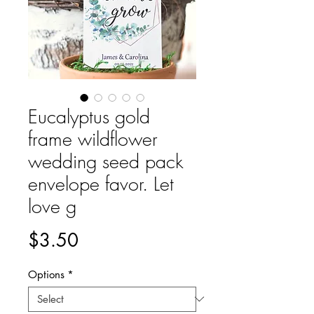
Eucalyptus gold
frame wildflower
wedding seed pack
envelope favor. Let
love g
Price
$3.50
Options
*