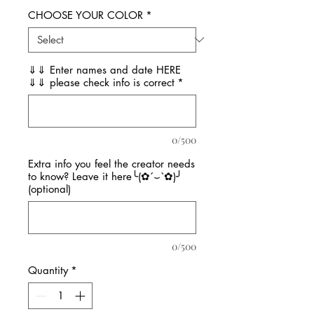
CHOOSE YOUR COLOR
*
⇓⇓ Enter names and date HERE
⇓⇓ please check info is correct
*
0/500
Extra info you feel the creator needs
to know? Leave it here╰(✿´⌣`✿)╯
(optional)
0/500
Quantity
*