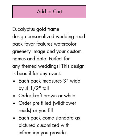
Add to Cart
Eucalyptus gold frame
design personalized wedding seed
pack favor features watercolor
greenery image and your custom
names and date. Perfect for
any themed weddings! This design
is beautil for any event.
Each pack measures 3" wide
by 4 1/2" tall
Order kraft brown or white
Order pre filled (wildflower
seeds) or you fill
Each pack come standard as
pictured cusomized with
informtion you provide.