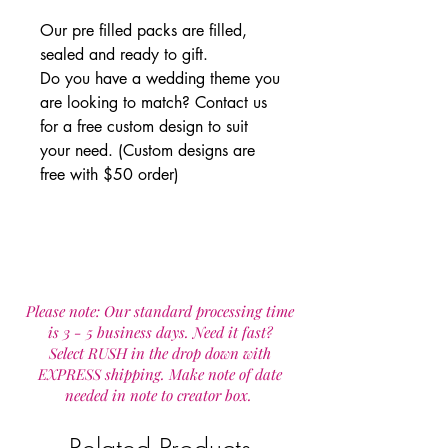
Our pre filled packs are filled,
sealed and ready to gift.
Do you have a wedding theme you
are looking to match? Contact us
for a free custom design to suit
your need. (Custom designs are
free with $50 order)
Please note: Our standard processing time
is 3 - 5 business days. Need it fast?
Select RUSH in the drop down with
EXPRESS shipping. Make note of date
needed in note to creator box.