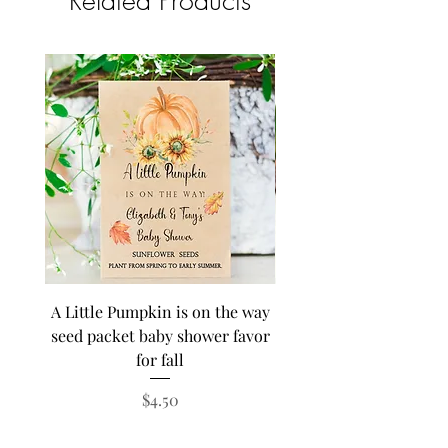
Related Products
A Little Pumpkin is on the way
BEE Baby in Bloom su
seed packet baby shower favor
seed baby shower fa
for fall
personalized seed pa
Price
$4.50