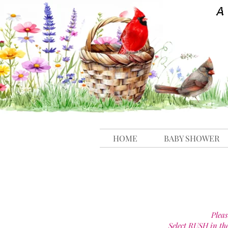
HOME
BABY SHOWER
Pleas
Select RUSH in th