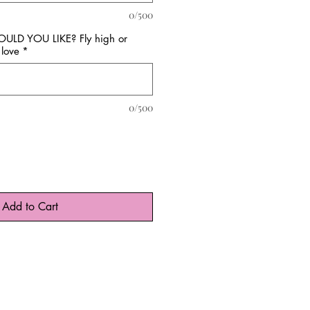
0/500
D YOU LIKE? Fly high or
love
*
0/500
Add to Cart