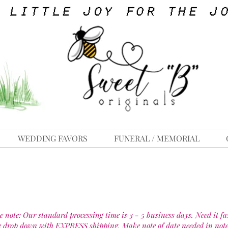
WEDDING FAVORS
FUNERAL / MEMORIAL
e note: Our standard processing time is 3 - 5 business days. Need it fa
e drop down with EXPRESS shipping. Make note of date needed in note