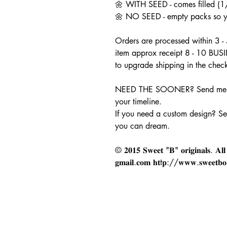
🌼 WITH SEED - comes filled (1/
🌼 NO SEED - empty packs so you
Orders are processed within 3 -
item approx receipt 8 - 10 BUS
to upgrade shipping in the chec
NEED THE SOONER? Send me a
your timeline.
If you need a custom design? S
you can dream.
© 𝟐𝟎𝟏𝟓 𝐒𝐰𝐞𝐞𝐭 "𝐁" 𝐨𝐫𝐢𝐠𝐢𝐧𝐚𝐥𝐬. 𝐀𝐥𝐥 𝐫
𝐠𝐦𝐚𝐢𝐥.𝐜𝐨𝐦 𝐡𝐭t𝐩://𝐰𝐰𝐰.𝐬𝐰𝐞𝐞𝐭𝐛𝐨𝐫