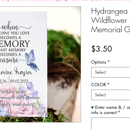
Hydrangea w
Wildflower 
Memorial Gi
Price
$3.50
Options
*
Select
COLOR
*
Select
♥ Enter name & / or
info is correct
*