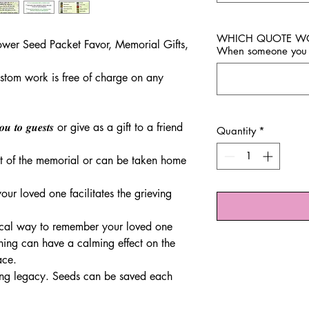
WHICH QUOTE WOUL
ower Seed Packet Favor, Memorial Gifts,
When someone you 
stom work is free of charge on any
𝒏𝒌 𝒚𝒐𝒖 𝒕𝒐 𝒈𝒖𝒆𝒔𝒕𝒔 or give as a gift to a friend
Quantity
*
t of the memorial or can be taken home
ur loved one facilitates the grieving
ical way to remember your loved one
ing can have a calming effect on the
ace.
ing legacy. Seeds can be saved each