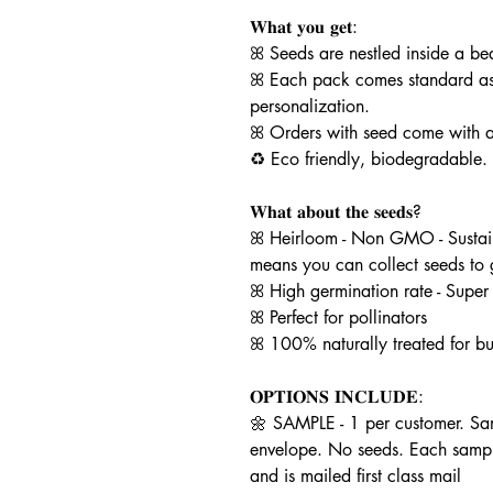
𝐖𝐡𝐚𝐭 𝐲𝐨𝐮 𝐠𝐞𝐭:
ꕤ Seeds are nestled inside a be
ꕤ Each pack comes standard as
personalization.
ꕤ Orders with seed come with a
♻️ Eco friendly, biodegradable.
𝐖𝐡𝐚𝐭 𝐚𝐛𝐨𝐮𝐭 𝐭𝐡𝐞 𝐬𝐞𝐞𝐝𝐬?
ꕤ Heirloom - Non GMO - Sustain
means you can collect seeds to
ꕤ High germination rate - Super
ꕤ Perfect for pollinators
ꕤ 100% naturally treated for bu
𝐎𝐏𝐓𝐈𝐎𝐍𝐒 𝐈𝐍𝐂𝐋𝐔𝐃𝐄:
🌼 SAMPLE - 1 per customer. Sam
envelope. No seeds. Each samp
and is mailed first class mail