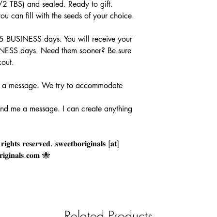
2 TBS) and sealed. Ready to gift.
 can fill with the seeds of your choice.
 5 BUSINESS days. You will receive your
INESS days. Need them sooner? Be sure
kout.
 message. We try to accommodate
end me a message. I can create anything
𝐠𝐡𝐭𝐬 𝐫𝐞𝐬𝐞𝐫𝐯𝐞𝐝. 𝐬𝐰𝐞𝐞𝐭𝐛𝐨𝐫𝐢𝐠𝐢𝐧𝐚𝐥𝐬 [𝐚𝐭]
𝐢𝐠𝐢𝐧𝐚𝐥𝐬.𝐜𝐨𝐦 🐝
Related Products