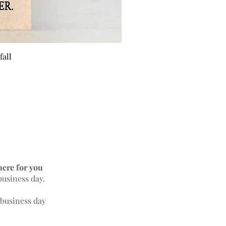
fall
BEE 
here for you
business day.
 business day