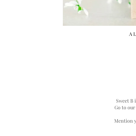
A L
Sweet B i
Go to ou
Mention y