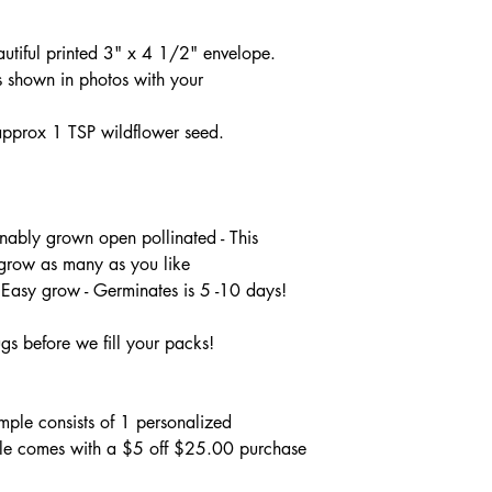
autiful printed 3" x 4 1/2" envelope.
 shown in photos with your
pprox 1 TSP wildflower seed.
ably grown open pollinated - This
 grow as many as you like
 Easy grow - Germinates is 5 -10 days!
gs before we fill your packs!
ple consists of 1 personalized
le comes with a $5 off $25.00 purchase