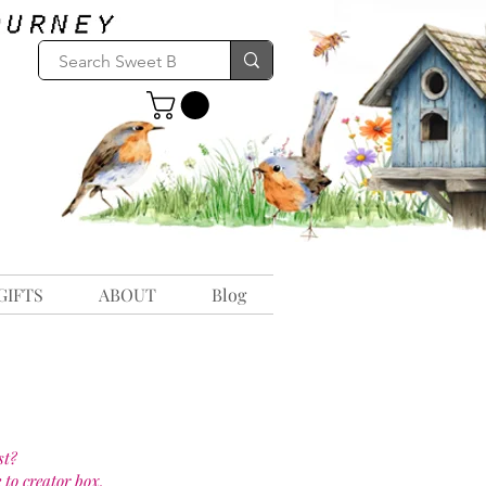
GIFTS
ABOUT
Blog
st?
 to creator box.