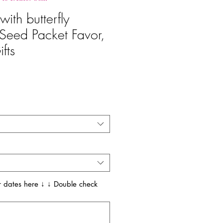
ith butterfly
Seed Packet Favor,
fts
 dates here ↓ ↓ Double check