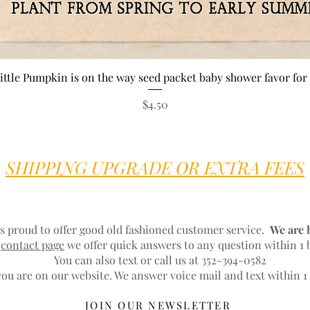
Quick View
ittle Pumpkin is on the way seed packet baby shower favor for 
Price
$4.50
SHIPPING UPGRADE OR EXTRA FEES
s proud to offer good old fashioned customer service.
We are 
r
contact page
we offer quick answers to any question within 1 
You can also text or call us at 352-394-0582
ou are on our website. We answer voice mail and text within 1
JOIN OUR NEWSLETTER