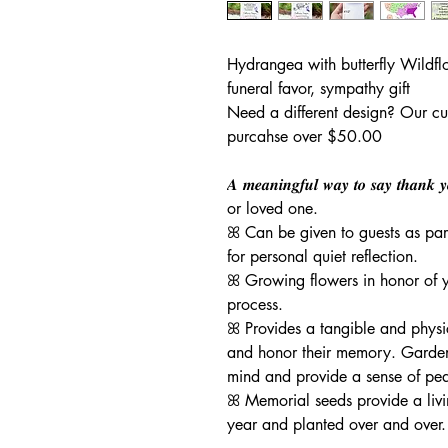
Hydrangea with butterfly Wildfl
funeral favor, sympathy gift
Need a different design? Our cu
purcahse over $50.00
𝑨 𝒎𝒆𝒂𝒏𝒊𝒏𝒈𝒇𝒖𝒍 𝒘𝒂𝒚 𝒕𝒐 𝒔𝒂𝒚 𝒕𝒉𝒂
or loved one.
ꕤ Can be given to guests as par
for personal quiet reflection.
ꕤ Growing flowers in honor of yo
process.
ꕤ Provides a tangible and phys
and honor their memory. Garden
mind and provide a sense of pe
ꕤ Memorial seeds provide a liv
year and planted over and over.