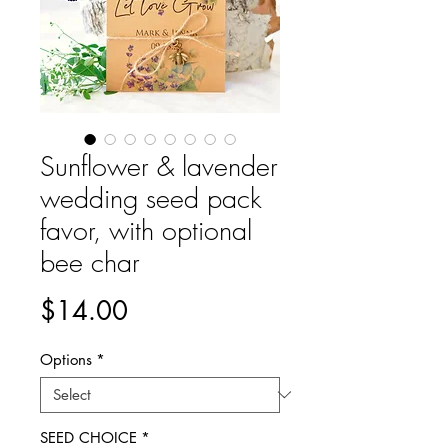
Sunflower & lavender
wedding seed pack
favor, with optional
bee char
Price
$14.00
Options
*
SEED CHOICE
*