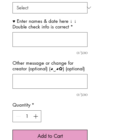
♥ Enter names & date here ↓ ↓
Double check info is correct
*
0/500
Other message or change for
creator (optional) (◕‿◕✿) (optional)
0/500
Quantity
*
Add to Cart