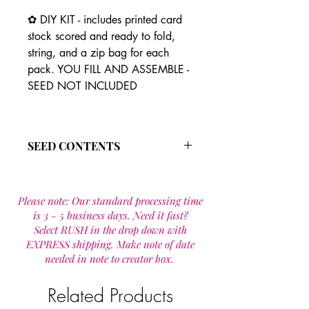
✿ DIY KIT - includes printed card
stock scored and ready to fold,
string, and a zip bag for each
pack. YOU FILL AND ASSEMBLE -
SEED NOT INCLUDED
SEED CONTENTS
The all annual wild flower seed
mixture is made up of 19 species that
Please note: Our standard processing time
are designed to provide wildflowers
is 3 - 5 business days. Need it fast?
for one year.
Select RUSH in the drop down with
Wild flower seed mixture includes:
EXPRESS shipping. Make note of date
Calendula officinalis
needed in note to creator box.
Cornflower Mix
Godetia
Clarkia
Related Products
Plains Coreopsis