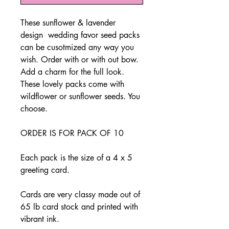
These sunflower & lavender
design wedding favor seed packs
can be cusotmized any way you
wish. Order with or with out bow.
Add a charm for the full look.
These lovely packs come with
wildflower or sunflower seeds. You
choose.
ORDER IS FOR PACK OF 10
Each pack is the size of a 4 x 5
greeting card.
Cards are very classy made out of
65 lb card stock and printed with
vibrant ink.