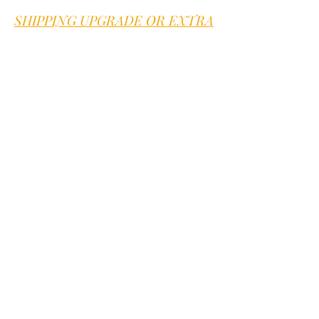
seed emerge.
SHIPPING UPGRADE OR EXTRA
FEES
Sweet B is proud to offer good old
fashioned customer service.
We are here
for you
Go to our
contact page
we offer quick
answers to any question within 1
business day.
You can also text or call us at
352-394-
0582
Mention you are on our website. We
answer voice mail and text within 1
business day
JOIN OUR NEWSLETTER
Subscribe Now