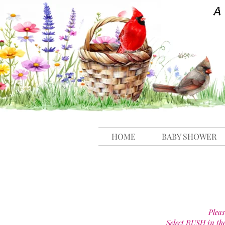
HOME
BABY SHOWER
Pleas
Select RUSH in th