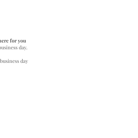
here for you
business day.
 business day