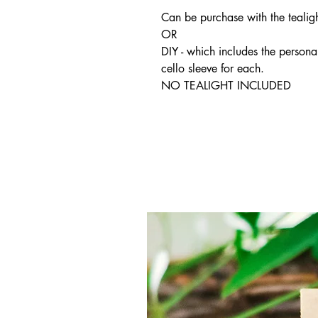
Can be purchase with the tealigh
OR
DIY - which includes the persona
cello sleeve for each.
NO TEALIGHT INCLUDED