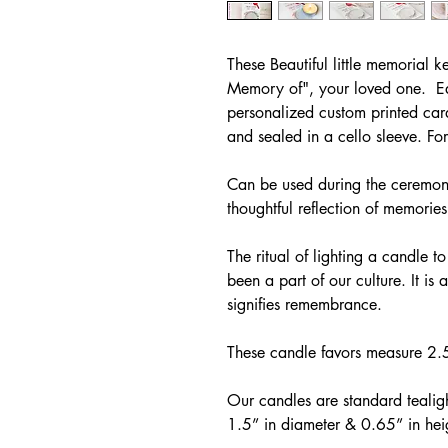
These Beautiful little memorial k
Memory of", your loved one. Ea
personalized custom printed car
and sealed in a cello sleeve. Fo
Can be used during the ceremony
thoughtful reflection of memorie
The ritual of lighting a candle to
been a part of our culture. It is 
signifies remembrance.
These candle favors measure 2
Our candles are standard tealig
1.5” in diameter & 0.65” in hei