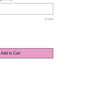
0/500
Add to Cart