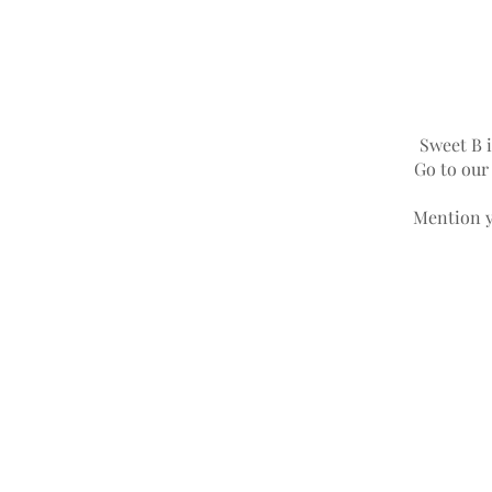
Sweet B i
Go to ou
Mention y