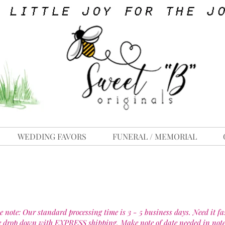
WEDDING FAVORS
FUNERAL / MEMORIAL
e note: Our standard processing time is 3 - 5 business days. Need it fa
e drop down with EXPRESS shipping. Make note of date needed in note