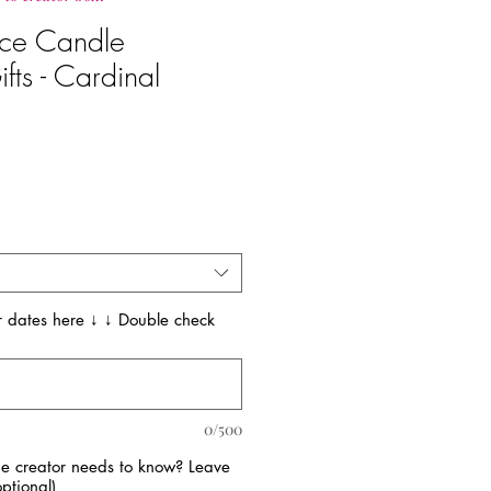
ce Candle
fts - Cardinal
 dates here ↓ ↓ Double check
0/500
the creator needs to know? Leave
ptional)