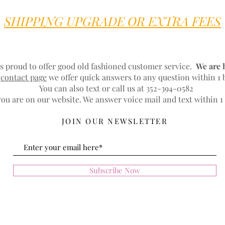
SHIPPING UPGRADE OR EXTRA FEES
s proud to offer good old fashioned customer service.
We are 
r
contact page
we offer quick answers to any question within 1 
You can also text or call us at 352-394-0582
ou are on our website. We answer voice mail and text within 1
JOIN OUR NEWSLETTER
Subscribe Now