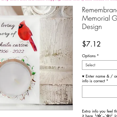
Remembran
Memorial Gi
Design
Price
$7.12
Options
*
Select
♥ Enter name & / or
info is correct
*
Extra info you feel 
it here ╰(✿´⌣`✿)╯ (o