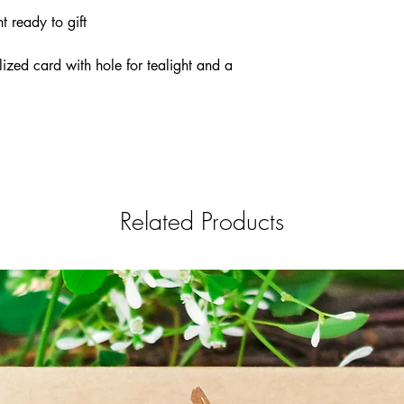
t ready to gift
lized card with hole for tealight and a
Related Products