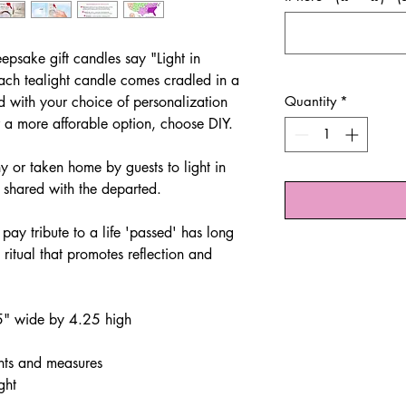
eepsake gift candles say "Light in
ch tealight candle comes cradled in a
d with your choice of personalization
Quantity
*
r a more afforable option, choose DIY.
 or taken home by guests to light in
s shared with the departed.
 pay tribute to a life 'passed' has long
a ritual that promotes reflection and
.5" wide by 4.25 high
hts and measures
ght