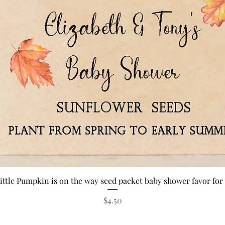
Quick View
ittle Pumpkin is on the way seed packet baby shower favor for 
Price
$4.50