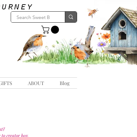
GIFTS
ABOUT
Blog
st?
 to creator box.