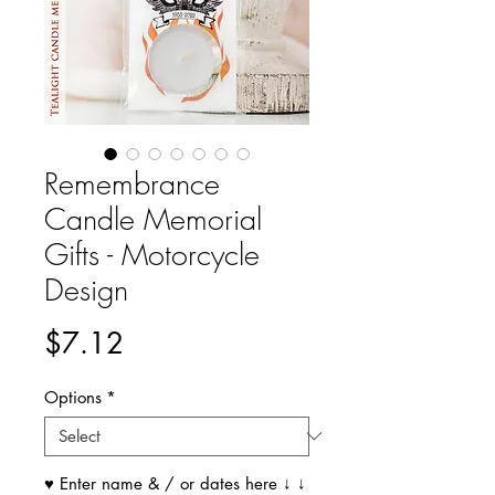
Remembrance
Candle Memorial
Gifts - Motorcycle
Design
Price
$7.12
Options
*
♥ Enter name & / or dates here ↓ ↓