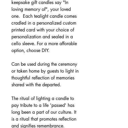
keepsake gift candles say "In
loving memory of", your loved
one. Each tealight candle comes
cradled in a personalized custom
printed card with your choice of
personalization and sealed in a
cello sleeve. For a more afforable
option, choose DIY.
Can be used during the ceremony
or taken home by guests to light in
thoughtful reflection of memories
shared with the departed.
The ritual of lighting a candle to
pay tribute to a life 'passed' has
long been a part of our culture. It
is a ritual that promotes reflection
and signifies remembrance.