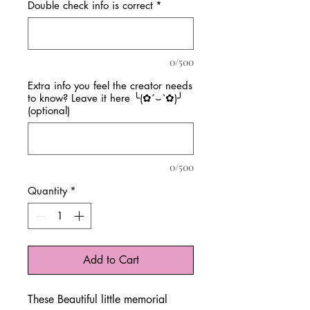
Double check info is correct
*
0/500
Extra info you feel the creator needs
to know? Leave it here ╰(✿´⌣`✿)╯
(optional)
0/500
Quantity
*
Add to Cart
These Beautiful little memorial