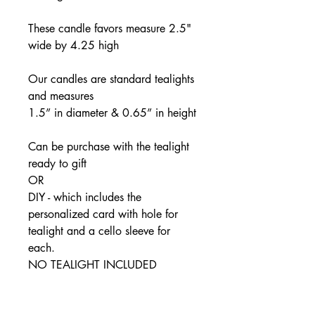
These candle favors measure 2.5"
wide by 4.25 high
Our candles are standard tealights
and measures
1.5” in diameter & 0.65” in height
Can be purchase with the tealight
ready to gift
OR
DIY - which includes the
personalized card with hole for
tealight and a cello sleeve for
each.
NO TEALIGHT INCLUDED