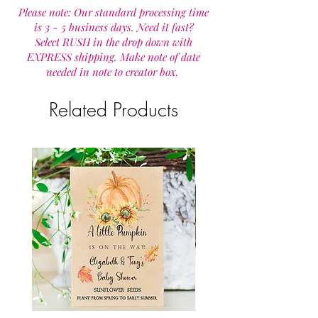
Please note: Our standard processing time
is 3 - 5 business days. Need it fast?
Select RUSH in the drop down with
EXPRESS shipping. Make note of date
needed in note to creator box.
Related Products