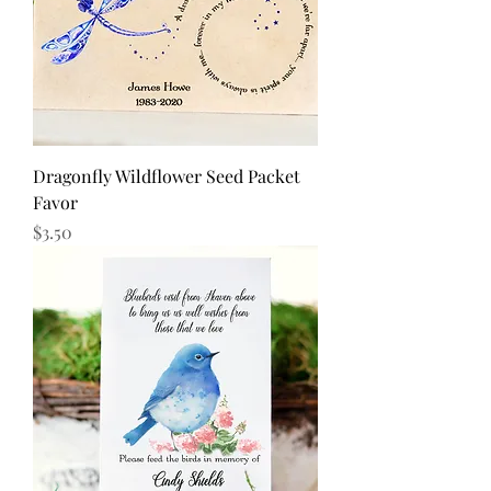
Dragonfly Wildflower Seed Packet
Favor
Price
$3.50