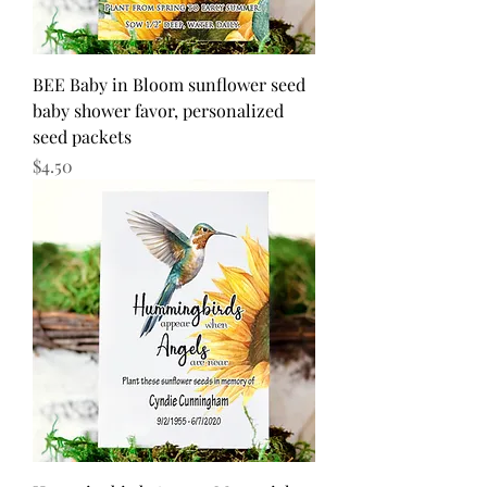
BEE Baby in Bloom sunflower seed
baby shower favor, personalized
seed packets
Price
$4.50