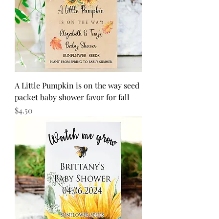
A Little Pumpkin is on the way seed
packet baby shower favor for fall
Price
$4.50