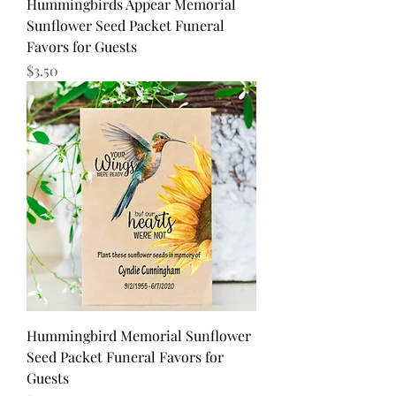
Hummingbirds Appear Memorial
Sunflower Seed Packet Funeral
Favors for Guests
Price
$3.50
Hummingbird Memorial Sunflower
Seed Packet Funeral Favors for
Guests