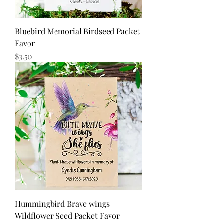
Bluebird Memorial Birdseed Packet
Favor
Price
$3.50
Hummingbird Brave wings
Wildflower Seed Packet Favor