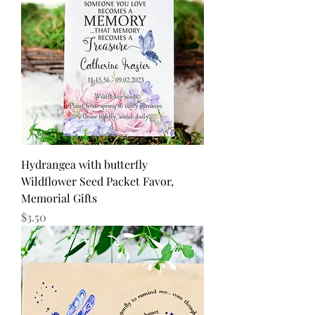
Hydrangea with butterfly
Wildflower Seed Packet Favor,
Memorial Gifts
Price
$3.50