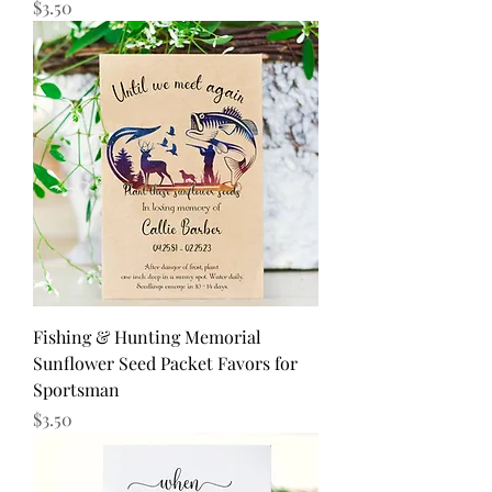
Price
$3.50
Fishing & Hunting Memorial
Sunflower Seed Packet Favors for
Sportsman
Price
$3.50