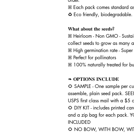
order.
ꕤ Each pack comes standard as 
♻️ Eco friendly, biodegradable.
𝐖𝐡𝐚𝐭 𝐚𝐛𝐨𝐮𝐭 𝐭𝐡𝐞 𝐬𝐞𝐞𝐝𝐬?
ꕤ Heirloom - Non GMO - Sustai
collect seeds to grow as many a
ꕤ High germination rate - Super
ꕤ Perfect for pollinators
ꕤ 100% naturally treated for bu
❧ 𝐎𝐏𝐓𝐈𝐎𝐍𝐒 𝐈𝐍𝐂𝐋𝐔𝐃𝐄
🌻 SAMPLE - One sample per cus
assemble, plain seed pack. 
USPS first class mail with a $5
🌻 DIY KIT - includes printed car
and a zip bag for each pack.
INCLUDED
🌻 NO BOW, WITH BOW, WIT