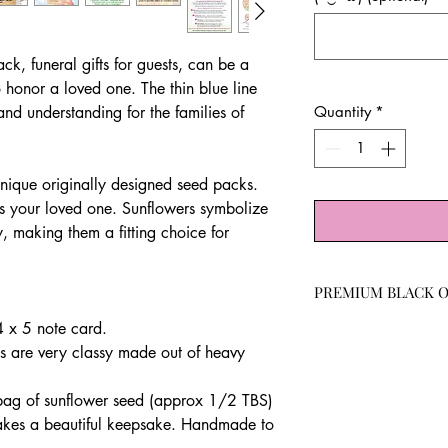
k, funeral gifts for guests, can be a
 honor a loved one. The thin blue line
and understanding for the families of
Quantity
*
.
nique originally designed seed packs.
tes your loved one. Sunflowers symbolize
y, making them a fitting choice for
PREMIUM BLACK O
4 x 5 note card.
Our sunflower seeds w
germination rate.
s are very classy made out of heavy
These fast-growing b
birds and bees for th
 bag of sunflower seed (approx 1/2 TBS)
rich faces. A classic 
akes a beautiful keepsake. Handmade to
is easy to grow and ca