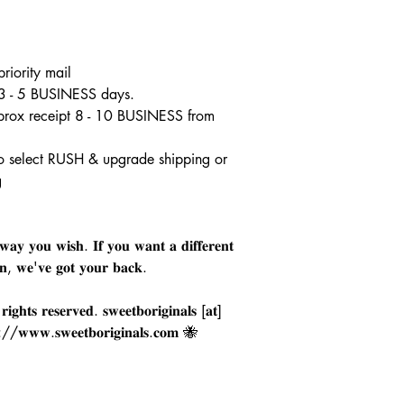
riority mail
 3 - 5 BUSINESS days.
pprox receipt 8 - 10 BUSINESS from
o select RUSH & upgrade shipping or
g
𝐚𝐲 𝐲𝐨𝐮 𝐰𝐢𝐬𝐡. 𝐈𝐟 𝐲𝐨𝐮 𝐰𝐚𝐧𝐭 𝐚 𝐝𝐢𝐟𝐟𝐞𝐫𝐞𝐧𝐭
𝐠𝐧, 𝐰𝐞'𝐯𝐞 𝐠𝐨𝐭 𝐲𝐨𝐮𝐫 𝐛𝐚𝐜𝐤.
𝐠𝐡𝐭𝐬 𝐫𝐞𝐬𝐞𝐫𝐯𝐞𝐝. 𝐬𝐰𝐞𝐞𝐭𝐛𝐨𝐫𝐢𝐠𝐢𝐧𝐚𝐥𝐬 [𝐚𝐭]
𝐩://𝐰𝐰𝐰.𝐬𝐰𝐞𝐞𝐭𝐛𝐨𝐫𝐢𝐠𝐢𝐧𝐚𝐥𝐬.𝐜𝐨𝐦 🐝