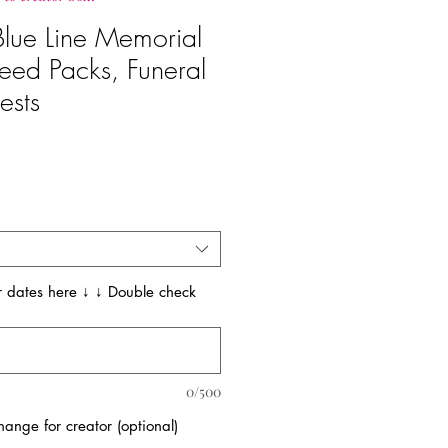
 Blue Line Memorial
eed Packs, Funeral
ests
 dates here ↓ ↓ Double check
0/500
ange for creator (optional)