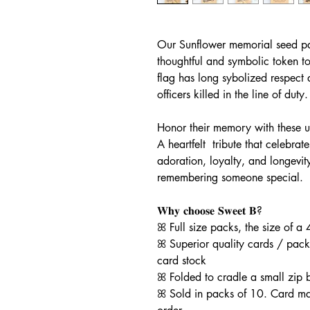
Our Sunflower memorial seed pac
thoughtful and symbolic token to
flag has long sybolized respect 
officers killed in the line of duty
Honor their memory with these u
A heartfelt tribute that celebra
adoration, loyalty, and longevit
remembering someone special.
𝐖𝐡𝐲 𝐜𝐡𝐨𝐨𝐬𝐞 𝐒𝐰𝐞𝐞𝐭 𝐁?
ꕤ Full size packs, the size of a 
ꕤ Superior quality cards / pack
card stock
ꕤ Folded to cradle a small zip
ꕤ Sold in packs of 10. Card m