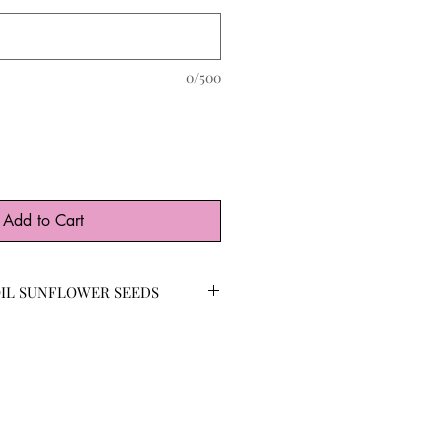
0/500
Add to Cart
IL SUNFLOWER SEEDS
ere curated for their high
ackyard beauties are beloved by
eir nutrient-dense seeds and pollen-
and striking sunflower, the Black Oil
n reach 6-10’ tall with multiple