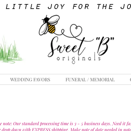
WEDDING FAVORS
FUNERAL / MEMORIAL
e note: Our standard processing time is 3 - 5 business days. Need it fa
e drop down with EXPRESS shipping. Make note of date needed in note