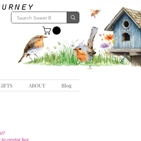
GIFTS
ABOUT
Blog
st?
 to creator box.