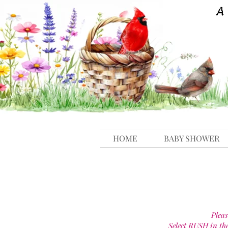
HOME
BABY SHOWER
Pleas
Select RUSH in th