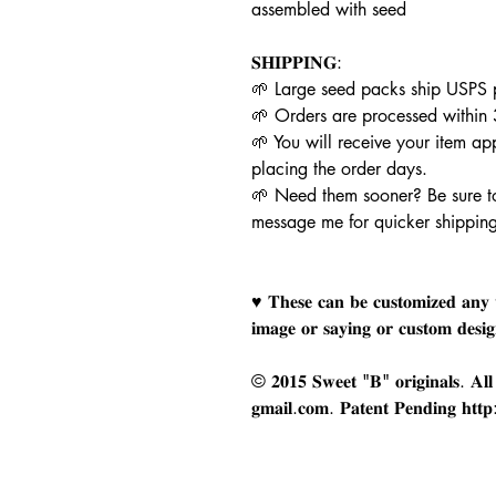
assembled with seed
𝐒𝐇𝐈𝐏𝐏𝐈𝐍𝐆:
🌱 Large seed packs ship USPS p
🌱 Orders are processed within
🌱 You will receive your item a
placing the order days.
🌱 Need them sooner? Be sure t
message me for quicker shippin
♥ 𝐓𝐡𝐞𝐬𝐞 𝐜𝐚𝐧 𝐛𝐞 𝐜𝐮𝐬𝐭𝐨𝐦𝐢𝐳𝐞𝐝 𝐚𝐧𝐲 
𝐢𝐦𝐚𝐠𝐞 𝐨𝐫 𝐬𝐚𝐲𝐢𝐧𝐠 𝐨𝐫 𝐜𝐮𝐬𝐭𝐨𝐦 𝐝𝐞𝐬𝐢
© 𝟐𝟎𝟏𝟓 𝐒𝐰𝐞𝐞𝐭 "𝐁" 𝐨𝐫𝐢𝐠𝐢𝐧𝐚𝐥𝐬. 𝐀𝐥𝐥 𝐫
𝐠𝐦𝐚𝐢𝐥.𝐜𝐨𝐦. 𝐏𝐚𝐭𝐞𝐧𝐭 𝐏𝐞𝐧𝐝𝐢𝐧𝐠 𝐡𝐭