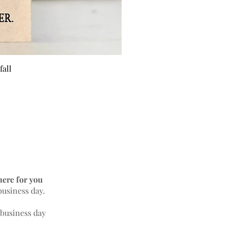
fall
BEE 
here for you
business day.
 business day