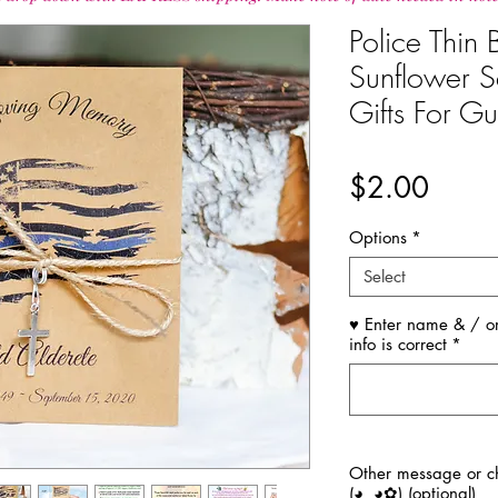
Police Thin
Sunflower S
Gifts For Gu
Price
$2.00
Options
*
Select
♥ Enter name & / or
info is correct
*
Other message or ch
(◕‿◕✿) (optional)