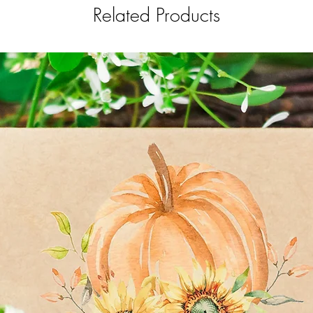
Related Products