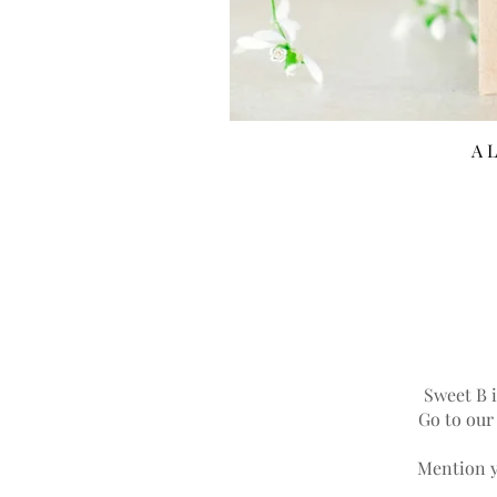
A L
Sweet B i
Go to ou
Mention y