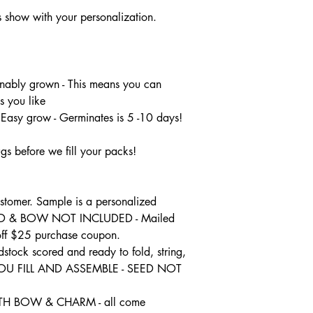
flowers on each stem
show with your personalization.
nably grown - This means you can
s you like
 Easy grow - Germinates is 5 -10 days!
gs before we fill your packs!
tomer. Sample is a personalized
SEED & BOW NOT INCLUDED - Mailed
 off $25 purchase coupon.
dstock scored and ready to fold, string,
 YOU FILL AND ASSEMBLE - SEED NOT
H BOW & CHARM - all come