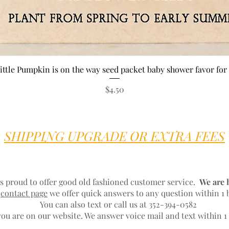
Quick View
ittle Pumpkin is on the way seed packet baby shower favor for 
Price
$4.50
SHIPPING UPGRADE OR EXTRA FEES
s proud to offer good old fashioned customer service.
We are 
r
contact page
we offer quick answers to any question within 1 
You can also text or call us at 352-394-0582
ou are on our website. We answer voice mail and text within 1