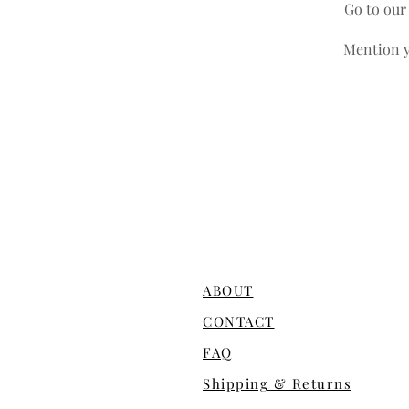
Go to ou
Mention y
ABOUT
CONTACT
FAQ
Shipping & Returns