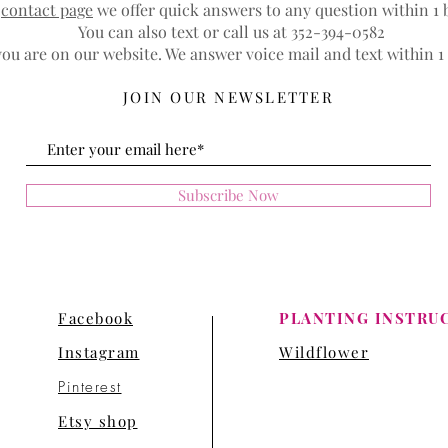
r
contact page
we offer quick answers to any question within 1 
You can also text or call us at 352-394-0582
ou are on our website. We answer voice mail and text within 1
JOIN OUR NEWSLETTER
Subscribe Now
Facebook
PLANTING INSTRU
Instagram
Wildflower
Pinterest
Etsy shop