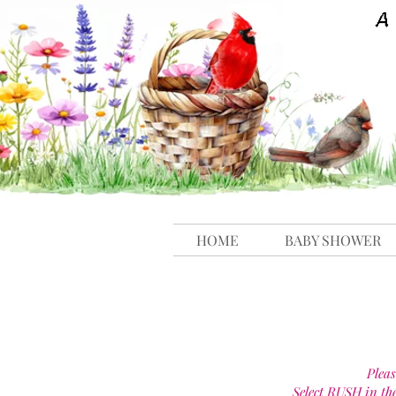
HOME
BABY SHOWER
Pleas
Select RUSH in th