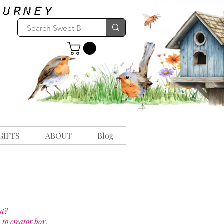
GIFTS
ABOUT
Blog
st?
 to creator box.