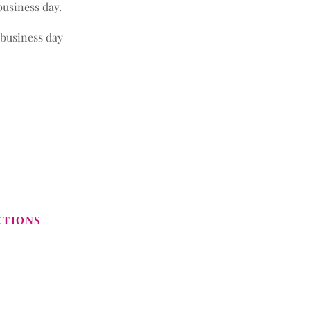
business day.
 business day
CTIONS