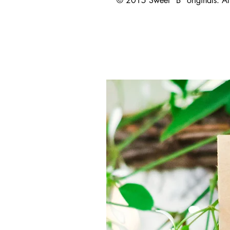
© 2015 Sweet "B" originals. All