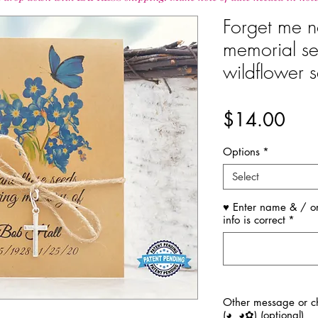
Forget me no
memorial se
wildflower s
Pric
$14.00
Options
*
Select
♥ Enter name & / or
info is correct
*
Other message or ch
(◕‿◕✿) (optional)