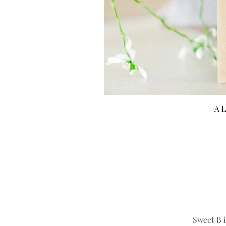
A L
Sweet B i