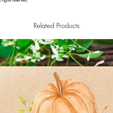
 rights reserved.
non-GMO, neonico
Related Products