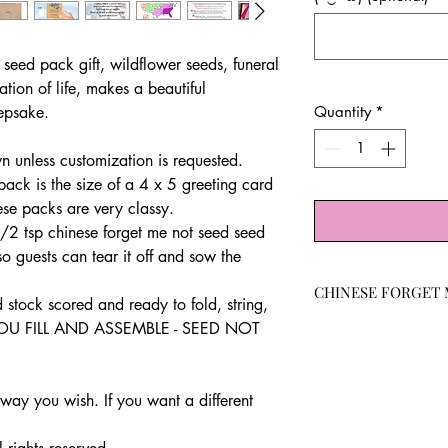
 seed pack gift, wildflower seeds, funeral
ation of life, makes a beautiful
eepsake.
Quantity
*
 unless customization is requested.
ck is the size of a 4 x 5 greeting card
ese packs are very classy.
2 tsp chinese forget me not seed seed
o guests can tear it off and sow the
CHINESE FORGET 
d stock scored and ready to fold, string,
 YOU FILL AND ASSEMBLE - SEED NOT
THE FRESHEST SEE
germination rates.
Tiny blue flowers 
garden.
ay you wish. If you want a different
attracts butterfli
cut flowers