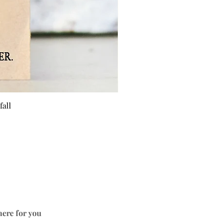
fall
BEE 
here for you