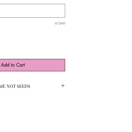
0/500
Add to Cart
ME NOT SEEDS
DS available with high
are an iconic addition to any
es and hummingbirds