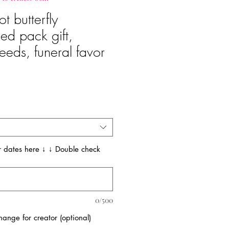
t butterfly
ed pack gift,
eeds, funeral favor
e
 dates here ↓ ↓ Double check
0/500
ange for creator (optional)