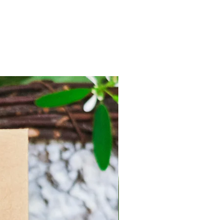
tinoid-free and easy to grow