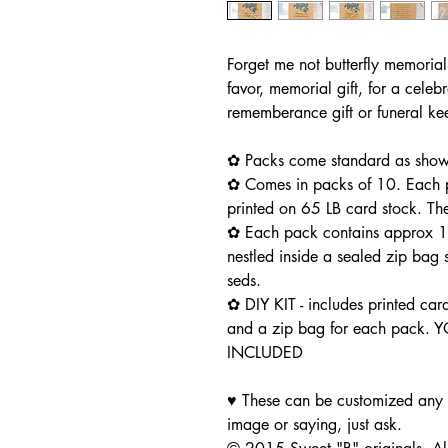
Forget me not butterfly memorial
favor, memorial gift, for a celebr
rememberance gift or funeral k
✿ Packs come standard as shown
✿ Comes in packs of 10. Each pa
printed on 65 LB card stock. Th
✿ Each pack contains approx 1/
nestled inside a sealed zip bag s
seds.
✿ DIY KIT - includes printed car
and a zip bag for each pack.
INCLUDED
♥ These can be customized any w
image or saying, just ask.