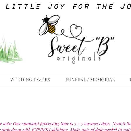
WEDDING FAVORS
FUNERAL / MEMORIAL
e note: Our standard processing time is 3 - 5 business days. Need it fa
e drop down with EXPRESS shipping. Make note of date needed in note