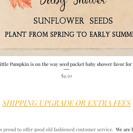
Quick View
ittle Pumpkin is on the way seed packet baby shower favor for 
Price
$4.50
SHIPPING UPGRADE OR EXTRA FEES
s proud to offer good old fashioned customer service.
We are 