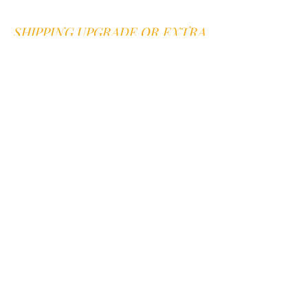
SHIPPING UPGRADE OR EXTRA
FEES
Sweet B is proud to offer good old
fashioned customer service.
We are here
for you
Go to our
contact page
we offer quick
answers to any question within 1
business day.
You can also text or call us at
352-394-
0582
Mention you are on our website. We
answer voice mail and text within 1
business day
JOIN OUR NEWSLETTER