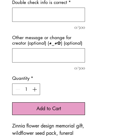
Double check info is correct
*
0/500
Other message or change for
creator (optional) (◕‿◕✿) (optional)
0/500
Quantity
*
Add to Cart
Zinnia flower design memorial gift,
wildflower seed pack, funeral