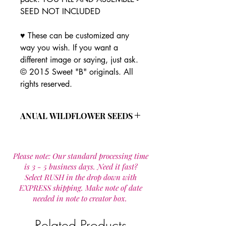
SEED NOT INCLUDED
♥ These can be customized any
way you wish. If you want a
different image or saying, just ask.
© 2015 Sweet "B" originals. All
rights reserved.
ANUAL WILDFLOWER SEEDS
This all annual wild flower seed
mixture is made up of 19 species that
Please note: Our standard processing time
are designed to provide wildflowers
is 3 - 5 business days. Need it fast?
for one year. Most seeds re seed
Select RUSH in the drop down with
provideing flowers year after year in a
EXPRESS shipping. Make note of date
maintained site.
needed in note to creator box.
Wild flower seed mixture includes:
Calendula officinalis
Cornflower Mix
Related Products