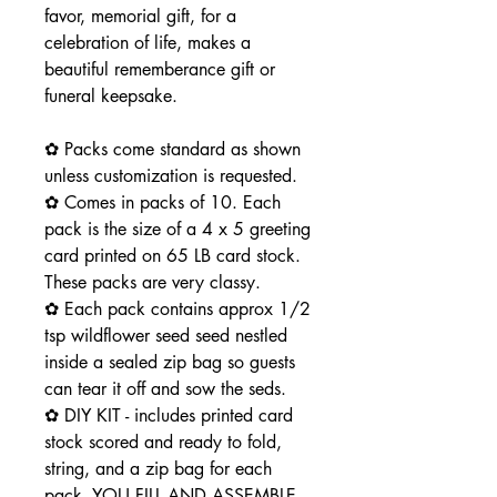
favor, memorial gift, for a
celebration of life, makes a
beautiful rememberance gift or
funeral keepsake.
✿ Packs come standard as shown
unless customization is requested.
✿ Comes in packs of 10. Each
pack is the size of a 4 x 5 greeting
card printed on 65 LB card stock.
These packs are very classy.
✿ Each pack contains approx 1/2
tsp wildflower seed seed nestled
inside a sealed zip bag so guests
can tear it off and sow the seds.
✿ DIY KIT - includes printed card
stock scored and ready to fold,
string, and a zip bag for each
pack. YOU FILL AND ASSEMBLE -