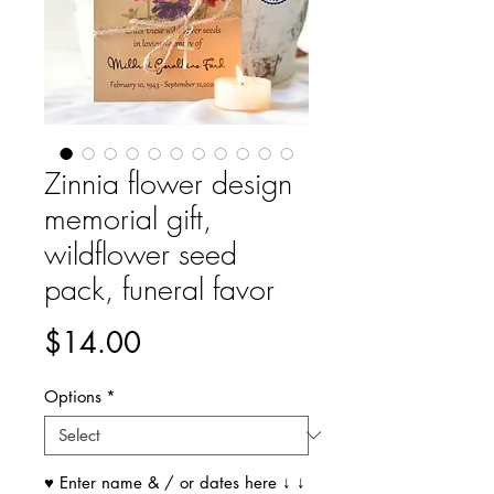
Zinnia flower design
memorial gift,
wildflower seed
pack, funeral favor
Price
$14.00
Options
*
♥ Enter name & / or dates here ↓ ↓