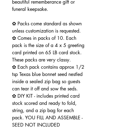
beautiful rememberance gift or
funeral keepsake.
✿ Packs come standard as shown
unless customization is requested.
✿ Comes in packs of 10. Each
pack is the size of a 4 x 5 greeting
card printed on 65 LB card stock.
These packs are very classy.
✿ Each pack contains approx 1/2
tsp Texas blue bonnet seed nestled
inside a sealed zip bag so guests
can tear it off and sow the seds.
✿ DIY KIT - includes printed card
stock scored and ready to fold,
string, and a zip bag for each
pack. YOU FILL AND ASSEMBLE -
SEED NOT INCLUDED