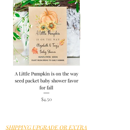
A Little Pumpkin is on the way
BEE Baby in Bloom su
seed packet baby shower favor
seed baby shower fa
for fall
personalized seed pa
Price
$4.50
SHIPPING UPGRADE OR EXTRA