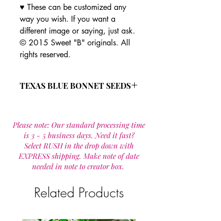
♥ These can be customized any
way you wish. If you want a
different image or saying, just ask.
© 2015 Sweet "B" originals. All
rights reserved.
TEXAS BLUE BONNET SEEDS
Seed is scarified for quick, high
germination.
Please note: Our standard processing time
Bluebonnets require 8 hours of
is 3 - 5 business days. Need it fast?
direct sun.
Select RUSH in the drop down with
The Texas State Flower
EXPRESS shipping. Make note of date
easy to grow in poor soil
needed in note to creator box.
Related Products