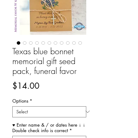
Texas blue bonnet
memorial gift seed
pack, funeral favor
Price
$14.00
Options
*
♥ Enter name & / or dates here ↓ ↓
Double check info is correct
*