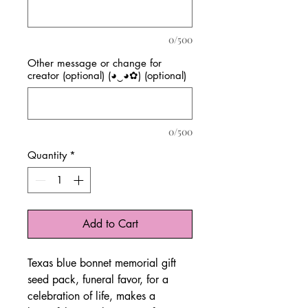
0/500
Other message or change for
creator (optional) (◕‿◕✿) (optional)
0/500
Quantity
*
Add to Cart
Texas blue bonnet memorial gift
seed pack, funeral favor, for a
celebration of life, makes a